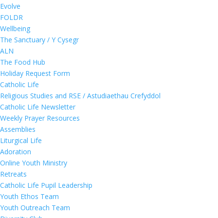
Evolve
FOLDR
Wellbeing
The Sanctuary / Y Cysegr
ALN
The Food Hub
Holiday Request Form
Catholic Life
Religious Studies and RSE / Astudiaethau Crefyddol
Catholic Life Newsletter
Weekly Prayer Resources
Assemblies
Liturgical Life
Adoration
Online Youth Ministry
Retreats
Catholic Life Pupil Leadership
Youth Ethos Team
Youth Outreach Team