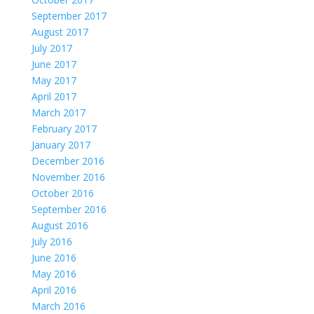
September 2017
August 2017
July 2017
June 2017
May 2017
April 2017
March 2017
February 2017
January 2017
December 2016
November 2016
October 2016
September 2016
August 2016
July 2016
June 2016
May 2016
April 2016
March 2016