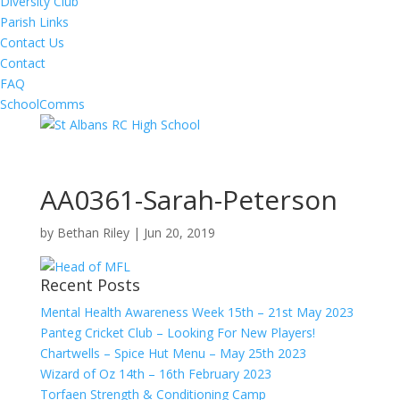
Diversity Club
Parish Links
Contact Us
Contact
FAQ
SchoolComms
AA0361-Sarah-Peterson
by
Bethan Riley
|
Jun 20, 2019
Recent Posts
Mental Health Awareness Week 15th – 21st May 2023
Panteg Cricket Club – Looking For New Players!
Chartwells – Spice Hut Menu – May 25th 2023
Wizard of Oz 14th – 16th February 2023
Torfaen Strength & Conditioning Camp