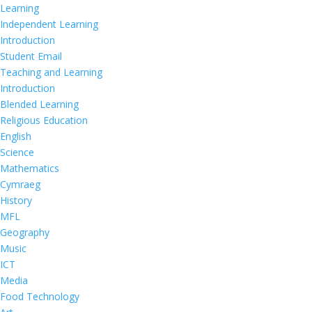
Learning
Independent Learning
Introduction
Student Email
Teaching and Learning
Introduction
Blended Learning
Religious Education
English
Science
Mathematics
Cymraeg
History
MFL
Geography
Music
ICT
Media
Food Technology