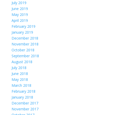
July 2019
June 2019
May 2019
April 2019
February 2019
January 2019
December 2018
November 2018
October 2018
September 2018
August 2018
July 2018
June 2018
May 2018
March 2018
February 2018
January 2018
December 2017
November 2017
October 2017