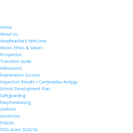
Home
About Us
Headteacher’s Welcome
Vision, Ethos & Values
Prospectus
Transition Guide
Admissions
Examination Success
Inspection Results / Canlyniadau Arolygu
School Development Plan
Safeguarding
EasyFundraising
Uniform
Governors
Policies
PDG Grant 2025/26