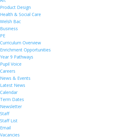
Art
Product Design
Health & Social Care
Welsh Bac
Business
PE
Curriculum Overview
Enrichment Opportunities
Year 9 Pathways
Pupil Voice
Careers
News & Events
Latest News
Calendar
Term Dates
Newsletter
Staff
Staff List
Email
Vacancies