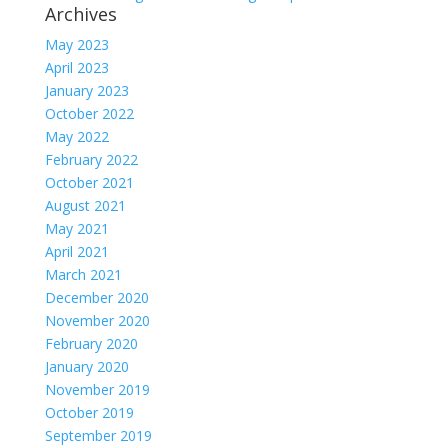
Archives
May 2023
April 2023
January 2023
October 2022
May 2022
February 2022
October 2021
August 2021
May 2021
April 2021
March 2021
December 2020
November 2020
February 2020
January 2020
November 2019
October 2019
September 2019