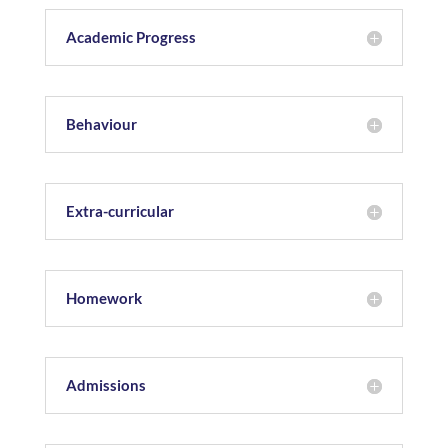
Academic Progress
Behaviour
Extra-curricular
Homework
Admissions