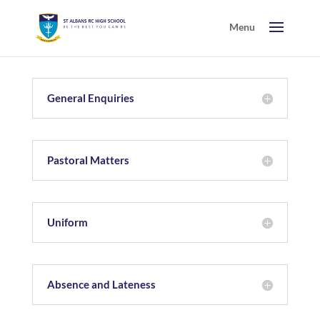
General Enquiries
Pastoral Matters
Uniform
Absence and Lateness