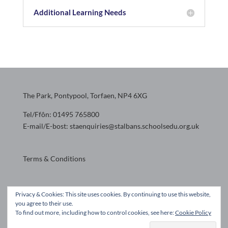
Additional Learning Needs
The Park, Pontypool, Torfaen, NP4 6XG
Tel/Ffôn: 01495 765800
E-mail/E-bost: staenquiries@stalbans.schoolsedu.org.uk
Terms & Conditions
Website design by
Privacy & Cookies: This site uses cookies. By continuing to use this website,
you agree to their use.
To find out more, including how to control cookies, see here:
Cookie Policy