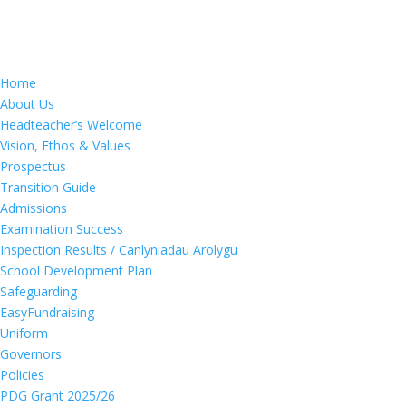
Home
About Us
Headteacher’s Welcome
Vision, Ethos & Values
Prospectus
Transition Guide
Admissions
Examination Success
Inspection Results / Canlyniadau Arolygu
School Development Plan
Safeguarding
EasyFundraising
Uniform
Governors
Policies
PDG Grant 2025/26