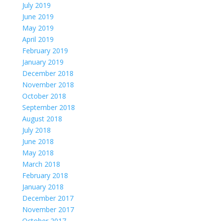
July 2019
June 2019
May 2019
April 2019
February 2019
January 2019
December 2018
November 2018
October 2018
September 2018
August 2018
July 2018
June 2018
May 2018
March 2018
February 2018
January 2018
December 2017
November 2017
October 2017