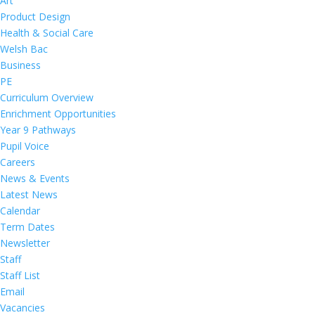
Art
Product Design
Health & Social Care
Welsh Bac
Business
PE
Curriculum Overview
Enrichment Opportunities
Year 9 Pathways
Pupil Voice
Careers
News & Events
Latest News
Calendar
Term Dates
Newsletter
Staff
Staff List
Email
Vacancies