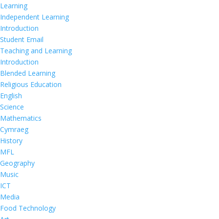
Learning
Independent Learning
Introduction
Student Email
Teaching and Learning
Introduction
Blended Learning
Religious Education
English
Science
Mathematics
Cymraeg
History
MFL
Geography
Music
ICT
Media
Food Technology