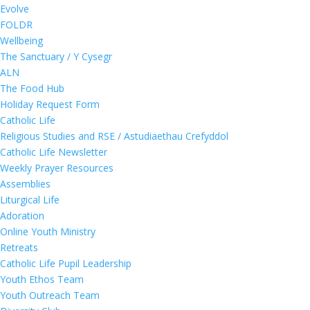
Evolve
FOLDR
Wellbeing
The Sanctuary / Y Cysegr
ALN
The Food Hub
Holiday Request Form
Catholic Life
Religious Studies and RSE / Astudiaethau Crefyddol
Catholic Life Newsletter
Weekly Prayer Resources
Assemblies
Liturgical Life
Adoration
Online Youth Ministry
Retreats
Catholic Life Pupil Leadership
Youth Ethos Team
Youth Outreach Team