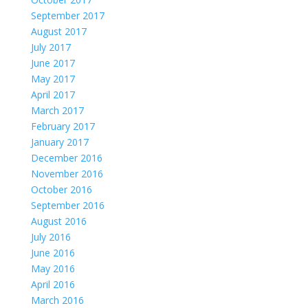
September 2017
August 2017
July 2017
June 2017
May 2017
April 2017
March 2017
February 2017
January 2017
December 2016
November 2016
October 2016
September 2016
August 2016
July 2016
June 2016
May 2016
April 2016
March 2016