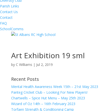
Diversity Club
Parish Links
Contact Us
Contact
FAQ
SchoolComms
Art Exhibition 19 sml
by
C Williams
|
Jul 2, 2019
Recent Posts
Mental Health Awareness Week 15th – 21st May 2023
Panteg Cricket Club – Looking For New Players!
Chartwells – Spice Hut Menu – May 25th 2023
Wizard of Oz 14th – 16th February 2023
Torfaen Strength & Conditioning Camp