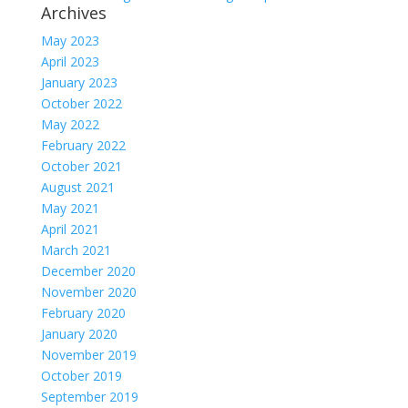
Archives
May 2023
April 2023
January 2023
October 2022
May 2022
February 2022
October 2021
August 2021
May 2021
April 2021
March 2021
December 2020
November 2020
February 2020
January 2020
November 2019
October 2019
September 2019