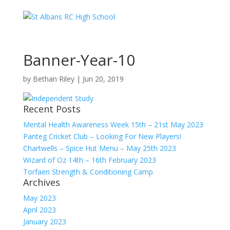
Banner-Year-10
by
Bethan Riley
|
Jun 20, 2019
Recent Posts
Mental Health Awareness Week 15th – 21st May 2023
Panteg Cricket Club – Looking For New Players!
Chartwells – Spice Hut Menu – May 25th 2023
Wizard of Oz 14th – 16th February 2023
Torfaen Strength & Conditioning Camp
Archives
May 2023
April 2023
January 2023