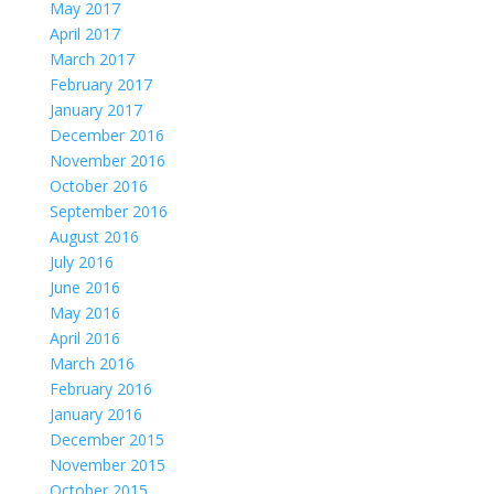
May 2017
April 2017
March 2017
February 2017
January 2017
December 2016
November 2016
October 2016
September 2016
August 2016
July 2016
June 2016
May 2016
April 2016
March 2016
February 2016
January 2016
December 2015
November 2015
October 2015