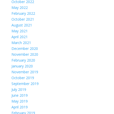
October 2022
May 2022
February 2022
October 2021
August 2021
May 2021
April 2021
March 2021
December 2020
November 2020
February 2020
January 2020
November 2019
October 2019
September 2019
July 2019
June 2019
May 2019
April 2019
February 2019