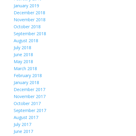
January 2019
December 2018
November 2018
October 2018
September 2018
August 2018
July 2018
June 2018
May 2018
March 2018
February 2018
January 2018
December 2017
November 2017
October 2017
September 2017
August 2017
July 2017
June 2017