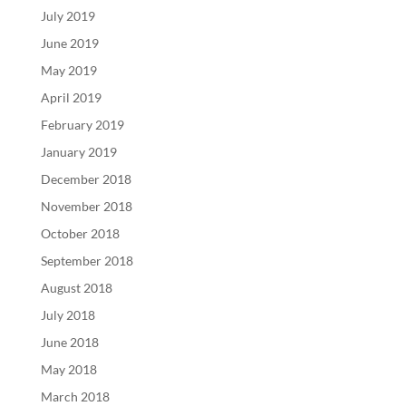
July 2019
June 2019
May 2019
April 2019
February 2019
January 2019
December 2018
November 2018
October 2018
September 2018
August 2018
July 2018
June 2018
May 2018
March 2018