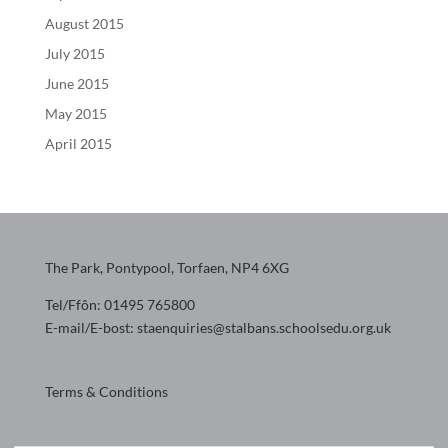
August 2015
July 2015
June 2015
May 2015
April 2015
The Park, Pontypool, Torfaen, NP4 6XG
Tel/Ffôn: 01495 765800
E-mail/E-bost: staenquiries@stalbans.schoolsedu.org.uk
Terms & Conditions