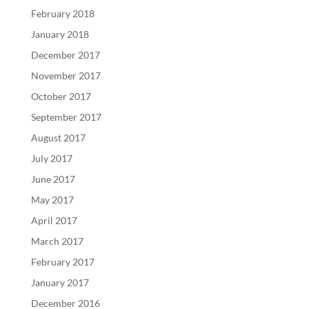
February 2018
January 2018
December 2017
November 2017
October 2017
September 2017
August 2017
July 2017
June 2017
May 2017
April 2017
March 2017
February 2017
January 2017
December 2016