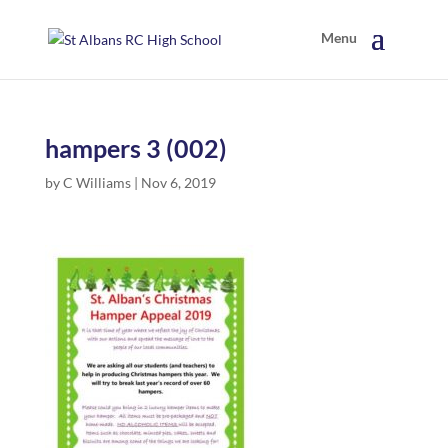
hampers 3 (002)
by
C Williams
|
Nov 6, 2019