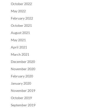
October 2022
May 2022
February 2022
October 2021
August 2021
May 2021
April 2021
March 2021
December 2020
November 2020
February 2020
January 2020
November 2019
October 2019
September 2019