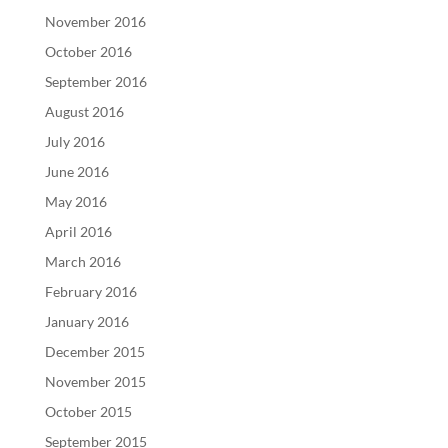
November 2016
October 2016
September 2016
August 2016
July 2016
June 2016
May 2016
April 2016
March 2016
February 2016
January 2016
December 2015
November 2015
October 2015
September 2015