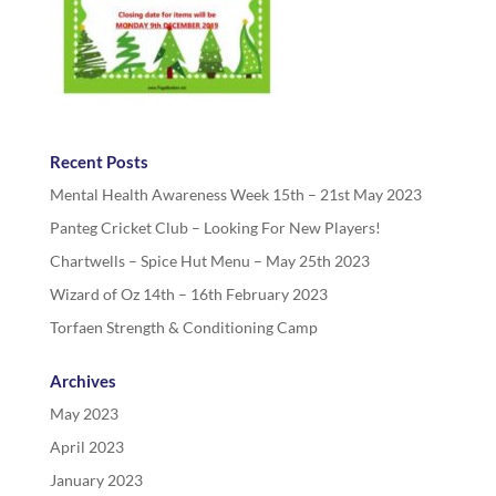
Recent Posts
Mental Health Awareness Week 15th – 21st May 2023
Panteg Cricket Club – Looking For New Players!
Chartwells – Spice Hut Menu – May 25th 2023
Wizard of Oz 14th – 16th February 2023
Torfaen Strength & Conditioning Camp
Archives
May 2023
April 2023
January 2023