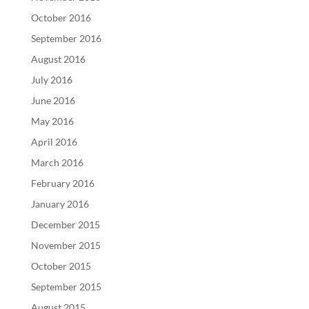
October 2016
September 2016
August 2016
July 2016
June 2016
May 2016
April 2016
March 2016
February 2016
January 2016
December 2015
November 2015
October 2015
September 2015
August 2015