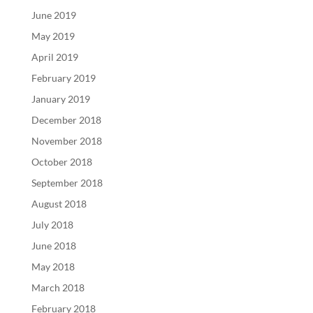
June 2019
May 2019
April 2019
February 2019
January 2019
December 2018
November 2018
October 2018
September 2018
August 2018
July 2018
June 2018
May 2018
March 2018
February 2018