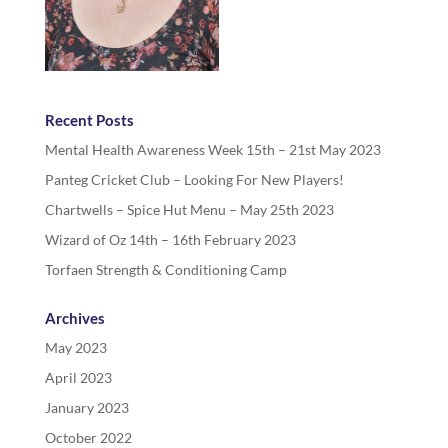
Recent Posts
Mental Health Awareness Week 15th – 21st May 2023
Panteg Cricket Club – Looking For New Players!
Chartwells – Spice Hut Menu – May 25th 2023
Wizard of Oz 14th – 16th February 2023
Torfaen Strength & Conditioning Camp
Archives
May 2023
April 2023
January 2023
October 2022