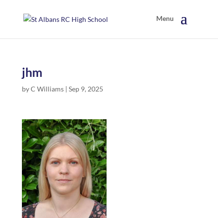
jhm
by
C Williams
|
Sep 9, 2025