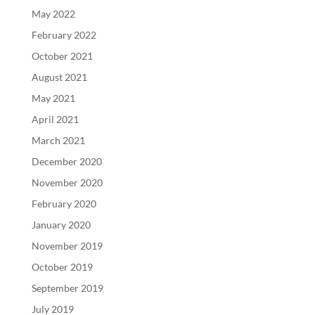
May 2022
February 2022
October 2021
August 2021
May 2021
April 2021
March 2021
December 2020
November 2020
February 2020
January 2020
November 2019
October 2019
September 2019
July 2019