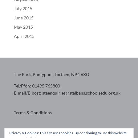
July 2015
June 2015
May 2015
April 2015
The Park, Pontypool, Torfaen, NP4 6XG
Tel/Ffôn: 01495 765800
E-mail/E-bost: staenquiries@stalbans.schoolsedu.org.uk
Terms & Conditions
Website design by
Privacy & Cookies: This site uses cookies. By continuing to use this website,