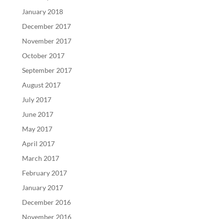
January 2018
December 2017
November 2017
October 2017
September 2017
August 2017
July 2017
June 2017
May 2017
April 2017
March 2017
February 2017
January 2017
December 2016
November 2016