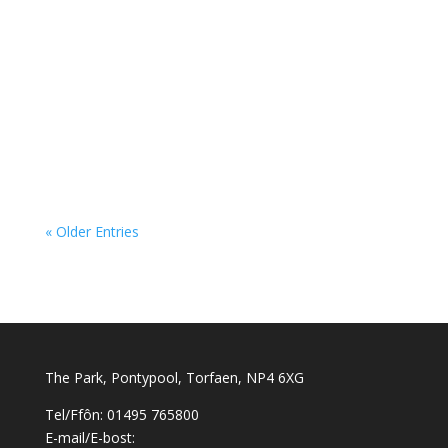
« Older Entries
The Park, Pontypool, Torfaen, NP4 6XG
Tel/Ffôn: 01495 765800
E-mail/E-bost: