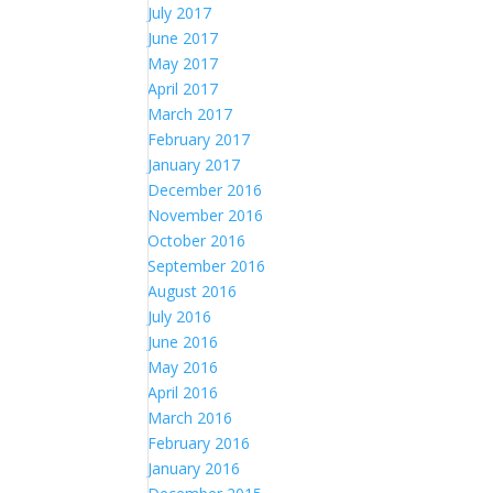
July 2017
June 2017
May 2017
April 2017
March 2017
February 2017
January 2017
December 2016
November 2016
October 2016
September 2016
August 2016
July 2016
June 2016
May 2016
April 2016
March 2016
February 2016
January 2016