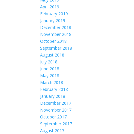
April 2019
February 2019
January 2019
December 2018
November 2018
October 2018
September 2018
August 2018
July 2018
June 2018
May 2018
March 2018
February 2018
January 2018
December 2017
November 2017
October 2017
September 2017
August 2017