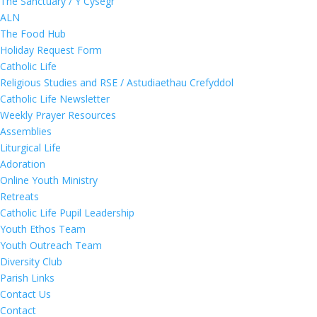
The Sanctuary / Y Cysegr
ALN
The Food Hub
Holiday Request Form
Catholic Life
Religious Studies and RSE / Astudiaethau Crefyddol
Catholic Life Newsletter
Weekly Prayer Resources
Assemblies
Liturgical Life
Adoration
Online Youth Ministry
Retreats
Catholic Life Pupil Leadership
Youth Ethos Team
Youth Outreach Team
Diversity Club
Parish Links
Contact Us
Contact