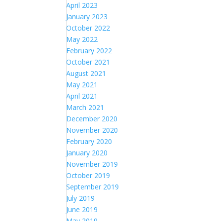
April 2023
January 2023
October 2022
May 2022
February 2022
October 2021
August 2021
May 2021
April 2021
March 2021
December 2020
November 2020
February 2020
January 2020
November 2019
October 2019
September 2019
July 2019
June 2019
May 2019