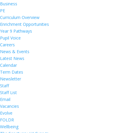
Business
PE
Curriculum Overview
Enrichment Opportunities
Year 9 Pathways
Pupil Voice
Careers
News & Events
Latest News
Calendar
Term Dates
Newsletter
Staff
Staff List
Email
Vacancies
Evolve
FOLDR
Wellbeing