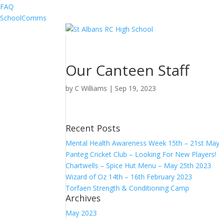
FAQ
SchoolComms
Our Canteen Staff
by
C Williams
|
Sep 19, 2023
Recent Posts
Mental Health Awareness Week 15th – 21st Ma
Panteg Cricket Club – Looking For New Players!
Chartwells – Spice Hut Menu – May 25th 2023
Wizard of Oz 14th – 16th February 2023
Torfaen Strength & Conditioning Camp
Archives
May 2023