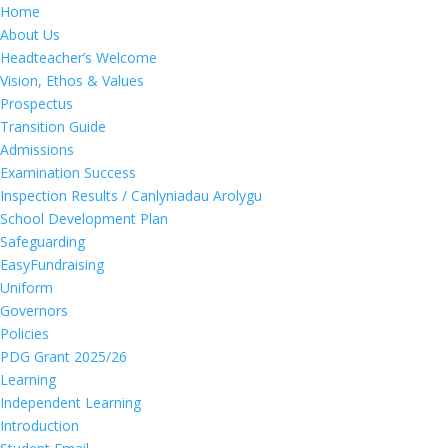
Home
About Us
Headteacher’s Welcome
Vision, Ethos & Values
Prospectus
Transition Guide
Admissions
Examination Success
Inspection Results / Canlyniadau Arolygu
School Development Plan
Safeguarding
EasyFundraising
Uniform
Governors
Policies
PDG Grant 2025/26
Learning
Independent Learning
Introduction