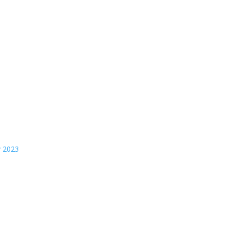
y 2023