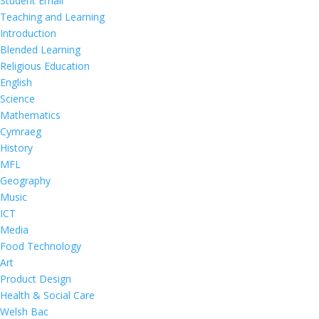
Student Email
Teaching and Learning
Introduction
Blended Learning
Religious Education
English
Science
Mathematics
Cymraeg
History
MFL
Geography
Music
ICT
Media
Food Technology
Art
Product Design
Health & Social Care
Welsh Bac