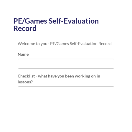
PE/Games Self-Evaluation
Record
Welcome to your PE/Games Self-Evaluation Record
Name
Checklist - what have you been working on in
lessons?