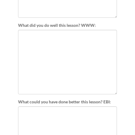
What did you do well this lesson? WWW:
What could you have done better this lesson? EBI: