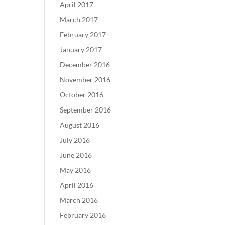
April 2017
March 2017
February 2017
January 2017
December 2016
November 2016
October 2016
September 2016
August 2016
July 2016
June 2016
May 2016
April 2016
March 2016
February 2016