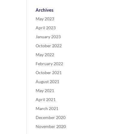
Archives
May 2023
April 2023
January 2023
October 2022
May 2022
February 2022
October 2021
August 2021
May 2021
April 2021
March 2021
December 2020
November 2020