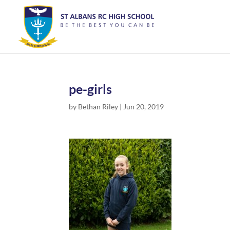
pe-girls
by
Bethan Riley
|
Jun 20, 2019