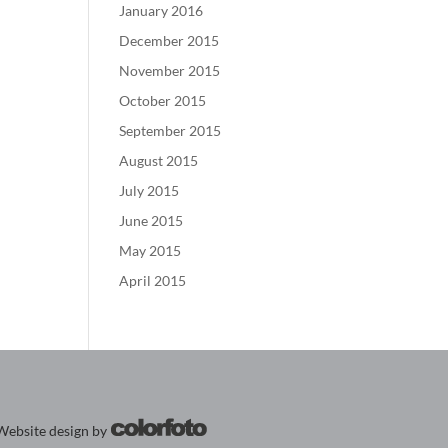
January 2016
December 2015
November 2015
October 2015
September 2015
August 2015
July 2015
June 2015
May 2015
April 2015
Website design by