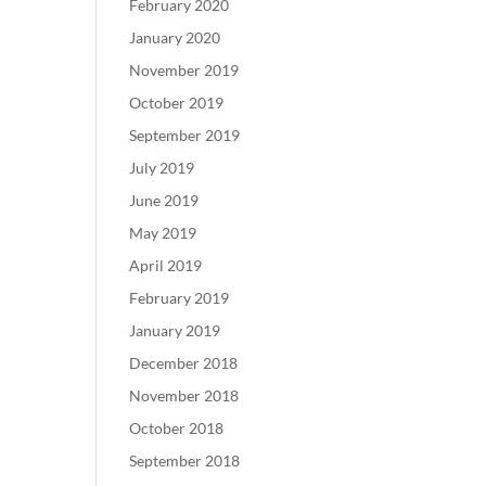
February 2020
January 2020
November 2019
October 2019
September 2019
July 2019
June 2019
May 2019
April 2019
February 2019
January 2019
December 2018
November 2018
October 2018
September 2018