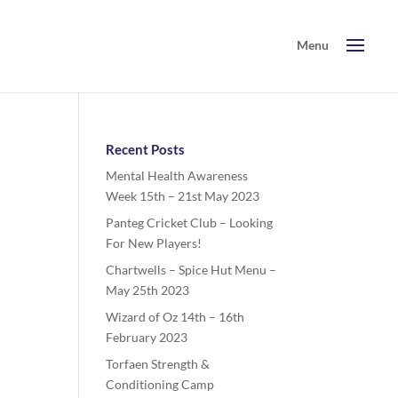
Recent Posts
Mental Health Awareness
Week 15th – 21st May 2023
Panteg Cricket Club – Looking
For New Players!
Chartwells – Spice Hut Menu –
May 25th 2023
Wizard of Oz 14th – 16th
February 2023
Torfaen Strength &
Conditioning Camp