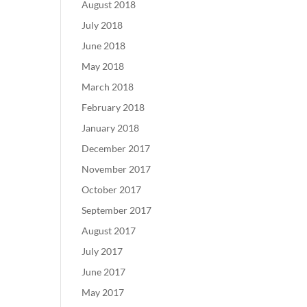
August 2018
July 2018
June 2018
May 2018
March 2018
February 2018
January 2018
December 2017
November 2017
October 2017
September 2017
August 2017
July 2017
June 2017
May 2017