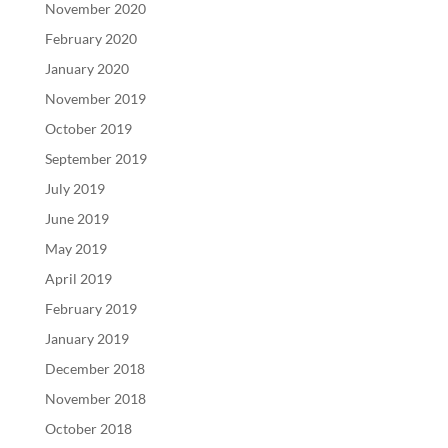
November 2020
February 2020
January 2020
November 2019
October 2019
September 2019
July 2019
June 2019
May 2019
April 2019
February 2019
January 2019
December 2018
November 2018
October 2018