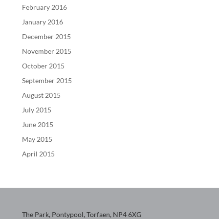
February 2016
January 2016
December 2015
November 2015
October 2015
September 2015
August 2015
July 2015
June 2015
May 2015
April 2015
The Park, Pontypool, Torfaen, NP4 6XG