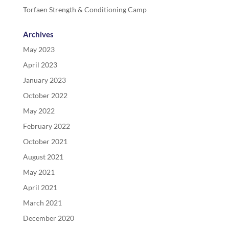
Torfaen Strength & Conditioning Camp
Archives
May 2023
April 2023
January 2023
October 2022
May 2022
February 2022
October 2021
August 2021
May 2021
April 2021
March 2021
December 2020