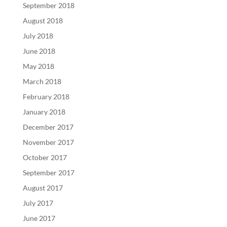
September 2018
August 2018
July 2018
June 2018
May 2018
March 2018
February 2018
January 2018
December 2017
November 2017
October 2017
September 2017
August 2017
July 2017
June 2017