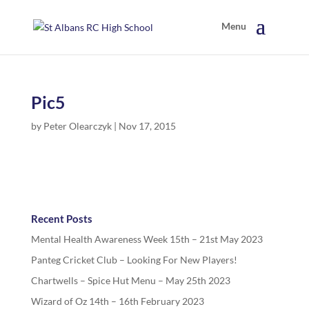
Pic5
by
Peter Olearczyk
|
Nov 17, 2015
Recent Posts
Mental Health Awareness Week 15th – 21st May 2023
Panteg Cricket Club – Looking For New Players!
Chartwells – Spice Hut Menu – May 25th 2023
Wizard of Oz 14th – 16th February 2023