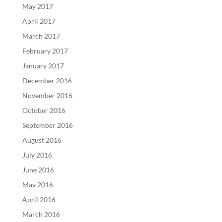
May 2017
April 2017
March 2017
February 2017
January 2017
December 2016
November 2016
October 2016
September 2016
August 2016
July 2016
June 2016
May 2016
April 2016
March 2016