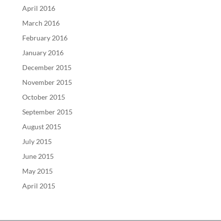
April 2016
March 2016
February 2016
January 2016
December 2015
November 2015
October 2015
September 2015
August 2015
July 2015
June 2015
May 2015
April 2015