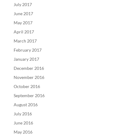
July 2017
June 2017
May 2017
April 2017
March 2017
February 2017
January 2017
December 2016
November 2016
October 2016
September 2016
August 2016
July 2016
June 2016
May 2016