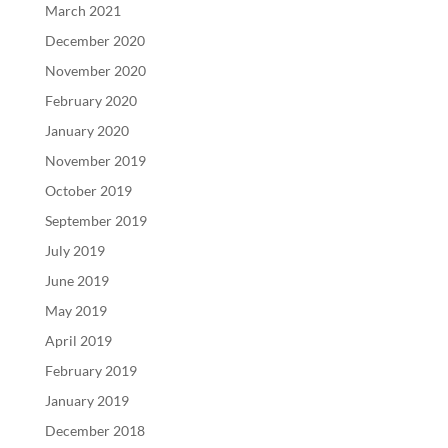
March 2021
December 2020
November 2020
February 2020
January 2020
November 2019
October 2019
September 2019
July 2019
June 2019
May 2019
April 2019
February 2019
January 2019
December 2018