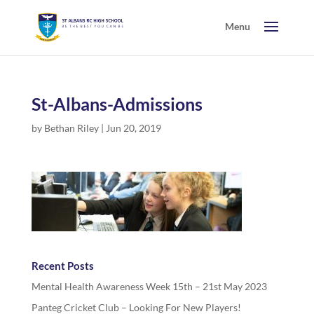
St-Albans-Admissions
by
Bethan Riley
|
Jun 20, 2019
Recent Posts
Mental Health Awareness Week 15th – 21st May 2023
Panteg Cricket Club – Looking For New Players!