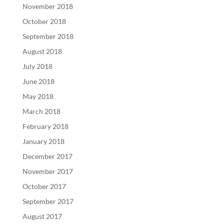
November 2018
October 2018
September 2018
August 2018
July 2018
June 2018
May 2018
March 2018
February 2018
January 2018
December 2017
November 2017
October 2017
September 2017
August 2017