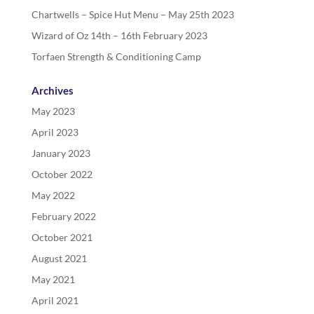
Chartwells – Spice Hut Menu – May 25th 2023
Wizard of Oz 14th – 16th February 2023
Torfaen Strength & Conditioning Camp
Archives
May 2023
April 2023
January 2023
October 2022
May 2022
February 2022
October 2021
August 2021
May 2021
April 2021