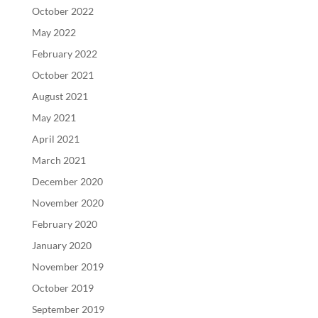
October 2022
May 2022
February 2022
October 2021
August 2021
May 2021
April 2021
March 2021
December 2020
November 2020
February 2020
January 2020
November 2019
October 2019
September 2019