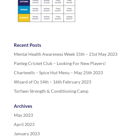
Recent Posts
Mental Health Awareness Week 15th – 21st May 2023
Panteg Cricket Club – Looking For New Players!
Chartwells – Spice Hut Menu – May 25th 2023
Wizard of Oz 14th – 16th February 2023
Torfaen Strength & Conditioning Camp
Archives
May 2023
April 2023
January 2023