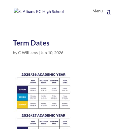
Term Dates
by
C Williams
|
Jun 10, 2026