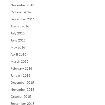
November 2016
October 2016
September 2016
August 2016
July 2016
June 2016
May 2016
April 2016
March 2016
February 2016
January 2016
December 2015
November 2015
October 2015
September 2015