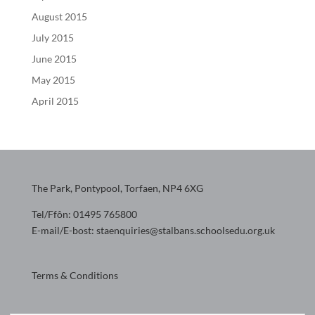
August 2015
July 2015
June 2015
May 2015
April 2015
The Park, Pontypool, Torfaen, NP4 6XG
Tel/Ffôn: 01495 765800
E-mail/E-bost: staenquiries@stalbans.schoolsedu.org.uk
Terms & Conditions