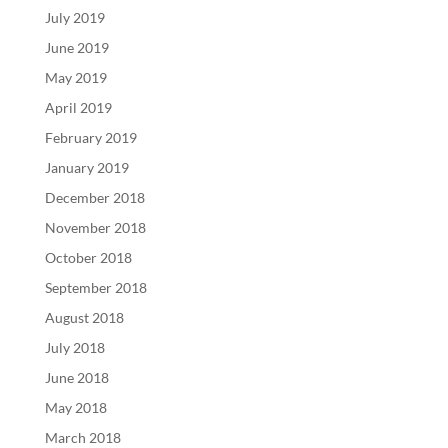
July 2019
June 2019
May 2019
April 2019
February 2019
January 2019
December 2018
November 2018
October 2018
September 2018
August 2018
July 2018
June 2018
May 2018
March 2018