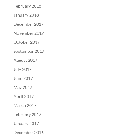
February 2018
January 2018
December 2017
November 2017
October 2017
September 2017
August 2017
July 2017
June 2017
May 2017
April 2017
March 2017
February 2017
January 2017
December 2016