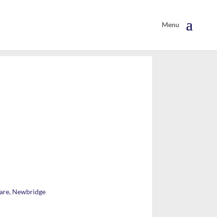
lare, Newbridge