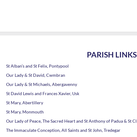
PARISH LINKS
St Alban’s and St Felix, Pontypool
Our Lady & St David, Cwmbran
Our Lady & St Michaels, Abergavenny
St David Lewis and Frances Xavier, Usk
St Mary, Abertillery
St Mary, Monmouth
Our Lady of Peace, The Sacred Heart and St Anthony of Padua & St C
The Immaculate Conception, All Saints and St John, Tredegar