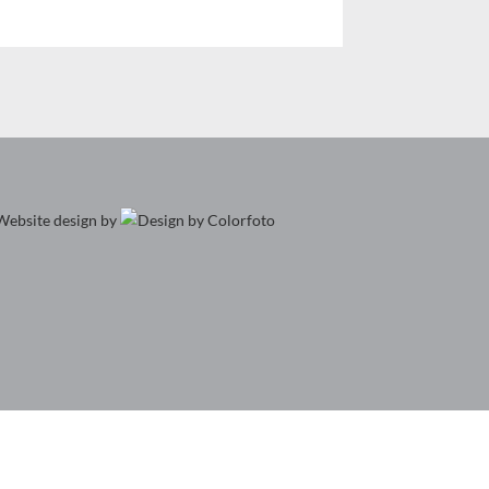
Website design by