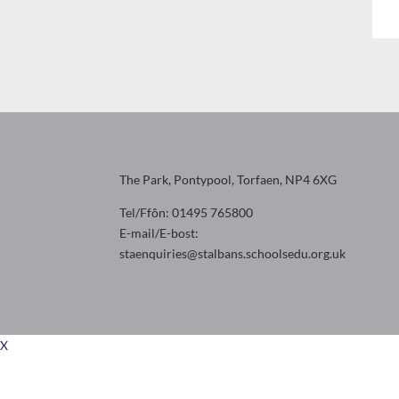
The Park, Pontypool, Torfaen, NP4 6XG
Tel/Ffôn: 01495 765800
E-mail/E-bost:
staenquiries@stalbans.schoolsedu.org.uk
X