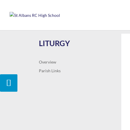
LITURGY
Overview
Parish Links