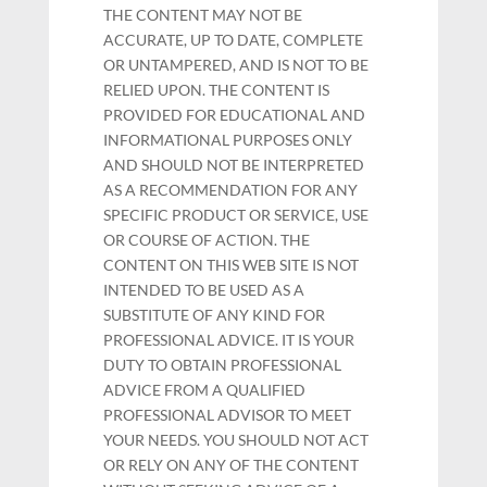
THE CONTENT MAY NOT BE
ACCURATE, UP TO DATE, COMPLETE
OR UNTAMPERED, AND IS NOT TO BE
RELIED UPON. THE CONTENT IS
PROVIDED FOR EDUCATIONAL AND
INFORMATIONAL PURPOSES ONLY
AND SHOULD NOT BE INTERPRETED
AS A RECOMMENDATION FOR ANY
SPECIFIC PRODUCT OR SERVICE, USE
OR COURSE OF ACTION. THE
CONTENT ON THIS WEB SITE IS NOT
INTENDED TO BE USED AS A
SUBSTITUTE OF ANY KIND FOR
PROFESSIONAL ADVICE. IT IS YOUR
DUTY TO OBTAIN PROFESSIONAL
ADVICE FROM A QUALIFIED
PROFESSIONAL ADVISOR TO MEET
YOUR NEEDS. YOU SHOULD NOT ACT
OR RELY ON ANY OF THE CONTENT