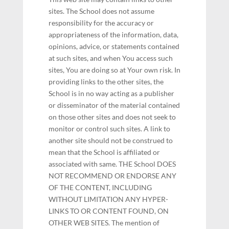
sites. The School does not assume
responsibility for the accuracy or
appropriateness of the information, data,
opinions, advice, or statements contained
at such sites, and when You access such
sites, You are doing so at Your own risk. In
providing links to the other sites, the
School is in no way acting as a publisher
or disseminator of the material contained
on those other sites and does not seek to
monitor or control such sites. A link to
another site should not be construed to
mean that the School is affiliated or
associated with same. THE School DOES
NOT RECOMMEND OR ENDORSE ANY
OF THE CONTENT, INCLUDING
WITHOUT LIMITATION ANY HYPER-
LINKS TO OR CONTENT FOUND, ON
OTHER WEB SITES. The mention of