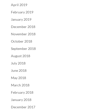
April 2019
February 2019
January 2019
December 2018
November 2018
October 2018
September 2018
August 2018
July 2018
June 2018
May 2018
March 2018
February 2018
January 2018
December 2017