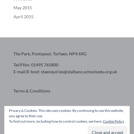
May 2015
April 2015
The Park, Pontypool, Torfaen, NP4 6XG
Tel/Ffôn: 01495 765800
E-mail/E-bost: staenquiries@stalbans.schoolsedu.org.uk
Terms & Conditions
Website design by
Privacy & Cookies: This site uses cookies. By continuing to use this website,
you agree to their use.
To find out more, including how to control cookies, see here:
Cookie Policy