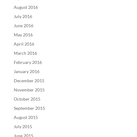
August 2016
July 2016
June 2016
May 2016
April 2016
March 2016
February 2016
January 2016
December 2015
November 2015
October 2015
September 2015
August 2015
July 2015
June 2015