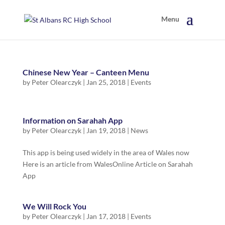
Chinese New Year – Canteen Menu
by
Peter Olearczyk
|
Jan 25, 2018
|
Events
Information on Sarahah App
by
Peter Olearczyk
|
Jan 19, 2018
|
News
This app is being used widely in the area of Wales now
Here is an article from WalesOnline Article on Sarahah
App
We Will Rock You
by
Peter Olearczyk
|
Jan 17, 2018
|
Events