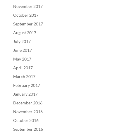
November 2017
October 2017
September 2017
August 2017
July 2017
June 2017
May 2017
April 2017
March 2017
February 2017
January 2017
December 2016
November 2016
October 2016
September 2016