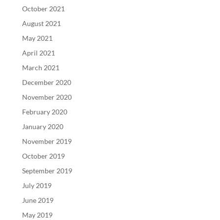
October 2021
August 2021
May 2021
April 2021
March 2021
December 2020
November 2020
February 2020
January 2020
November 2019
October 2019
September 2019
July 2019
June 2019
May 2019