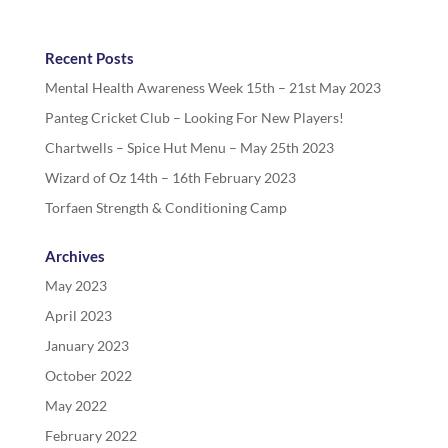
Recent Posts
Mental Health Awareness Week 15th – 21st May 2023
Panteg Cricket Club – Looking For New Players!
Chartwells – Spice Hut Menu – May 25th 2023
Wizard of Oz 14th – 16th February 2023
Torfaen Strength & Conditioning Camp
Archives
May 2023
April 2023
January 2023
October 2022
May 2022
February 2022