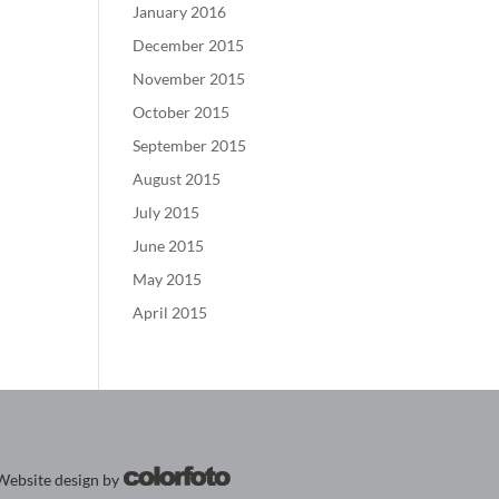
January 2016
December 2015
November 2015
October 2015
September 2015
August 2015
July 2015
June 2015
May 2015
April 2015
Website design by