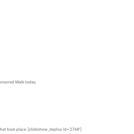
ponsored Walk today.
that took place. [slideshow_deploy id=’2768′]