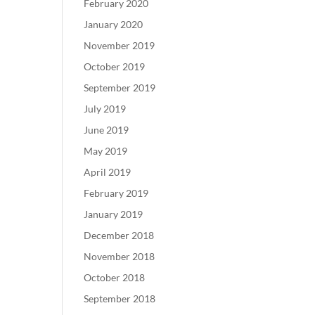
February 2020
January 2020
November 2019
October 2019
September 2019
July 2019
June 2019
May 2019
April 2019
February 2019
January 2019
December 2018
November 2018
October 2018
September 2018