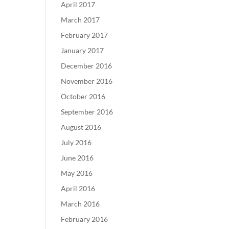
April 2017
March 2017
February 2017
January 2017
December 2016
November 2016
October 2016
September 2016
August 2016
July 2016
June 2016
May 2016
April 2016
March 2016
February 2016