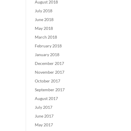
August 2018
July 2018
June 2018
May 2018
March 2018
February 2018
January 2018
December 2017
November 2017
October 2017
September 2017
August 2017
July 2017
June 2017
May 2017