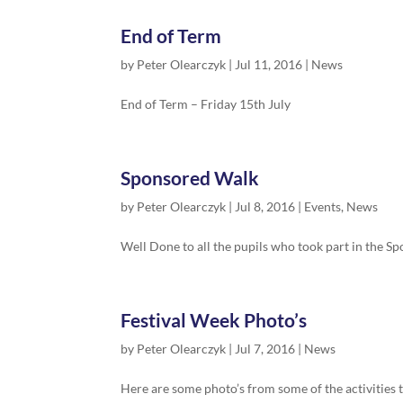
End of Term
by
Peter Olearczyk
|
Jul 11, 2016
|
News
End of Term – Friday 15th July
Sponsored Walk
by
Peter Olearczyk
|
Jul 8, 2016
|
Events
,
News
Well Done to all the pupils who took part in the S
Festival Week Photo’s
by
Peter Olearczyk
|
Jul 7, 2016
|
News
Here are some photo’s from some of the activities 