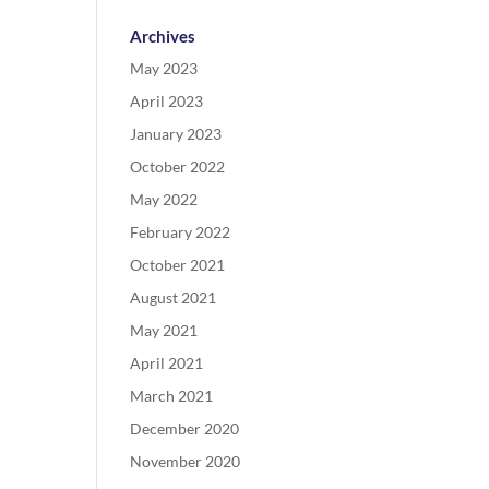
Archives
May 2023
April 2023
January 2023
October 2022
May 2022
February 2022
October 2021
August 2021
May 2021
April 2021
March 2021
December 2020
November 2020