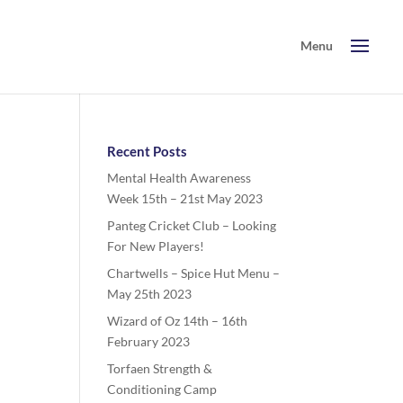
Recent Posts
Mental Health Awareness
Week 15th – 21st May 2023
Panteg Cricket Club – Looking
For New Players!
Chartwells – Spice Hut Menu –
May 25th 2023
Wizard of Oz 14th – 16th
February 2023
Torfaen Strength &
Conditioning Camp