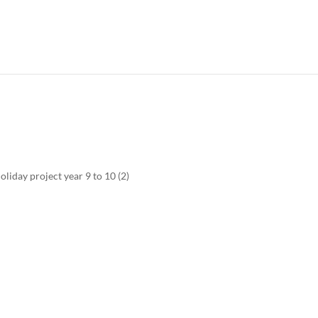
iday project year 9 to 10 (2)