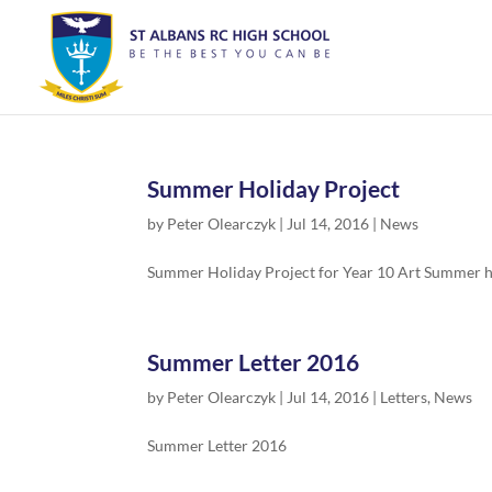
Summer Holiday Project
by
Peter Olearczyk
|
Jul 14, 2016
|
News
Summer Holiday Project for Year 10 Art Summer hol
Summer Letter 2016
by
Peter Olearczyk
|
Jul 14, 2016
|
Letters
,
News
Summer Letter 2016