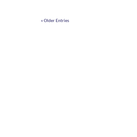
« Older Entries