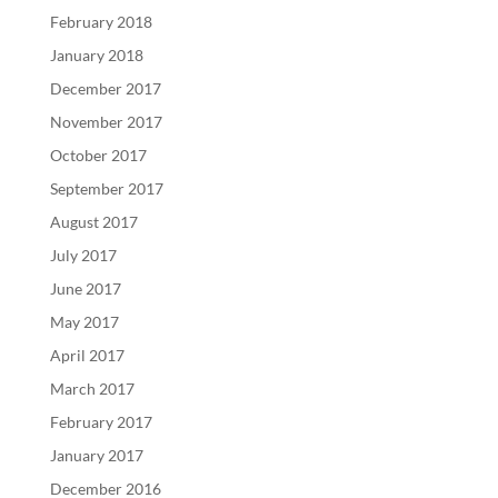
February 2018
January 2018
December 2017
November 2017
October 2017
September 2017
August 2017
July 2017
June 2017
May 2017
April 2017
March 2017
February 2017
January 2017
December 2016