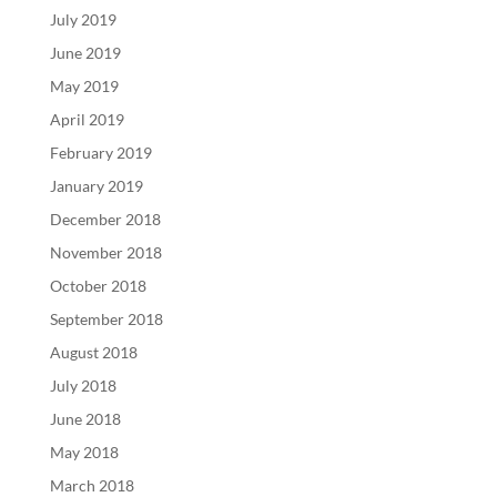
July 2019
June 2019
May 2019
April 2019
February 2019
January 2019
December 2018
November 2018
October 2018
September 2018
August 2018
July 2018
June 2018
May 2018
March 2018