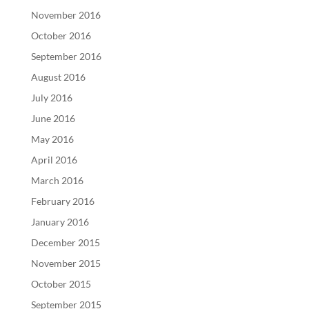
November 2016
October 2016
September 2016
August 2016
July 2016
June 2016
May 2016
April 2016
March 2016
February 2016
January 2016
December 2015
November 2015
October 2015
September 2015