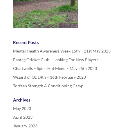
Recent Posts
Mental Health Awareness Week 15th – 21st May 2023
Panteg Cricket Club – Looking For New Players!
Chartwells – Spice Hut Menu – May 25th 2023
Wizard of Oz 14th – 16th February 2023
Torfaen Strength & Conditioning Camp
Archives
May 2023
April 2023
January 2023