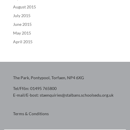
August 2015
July 2015
June 2015
May 2015
April 2015
The Park, Pontypool, Torfaen, NP4 6XG
Tel/Ffôn: 01495 765800
E-mail/E-bost: staenquiries@stalbans.schoolsedu.org.uk
Terms & Conditions