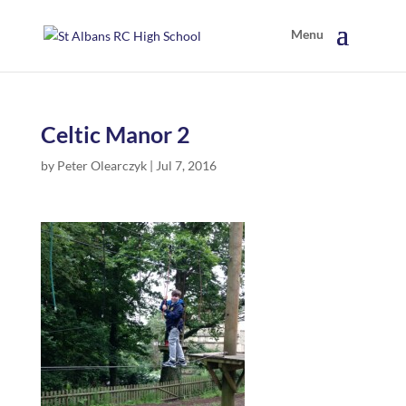
Celtic Manor 2
by
Peter Olearczyk
|
Jul 7, 2016