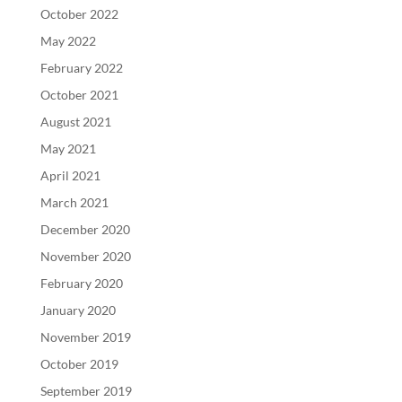
October 2022
May 2022
February 2022
October 2021
August 2021
May 2021
April 2021
March 2021
December 2020
November 2020
February 2020
January 2020
November 2019
October 2019
September 2019