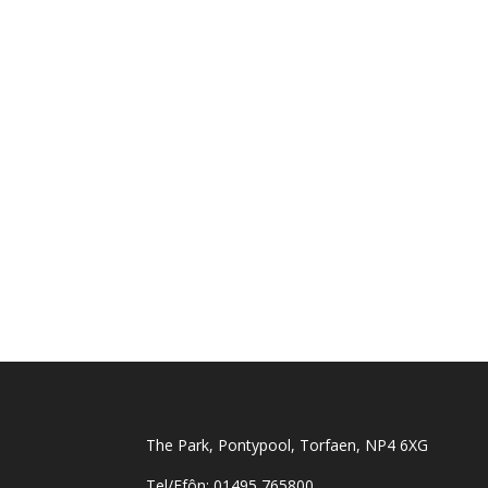
The Park, Pontypool, Torfaen, NP4 6XG
Tel/Ffôn: 01495 765800