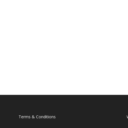
Terms & Conditions