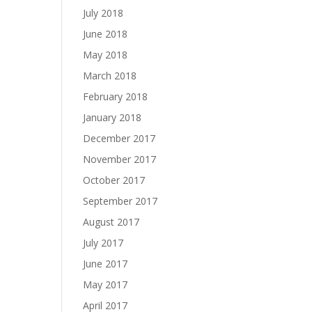
July 2018
June 2018
May 2018
March 2018
February 2018
January 2018
December 2017
November 2017
October 2017
September 2017
August 2017
July 2017
June 2017
May 2017
April 2017