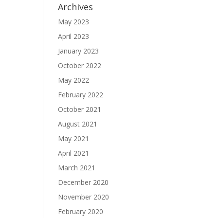
Archives
May 2023
April 2023
January 2023
October 2022
May 2022
February 2022
October 2021
August 2021
May 2021
April 2021
March 2021
December 2020
November 2020
February 2020