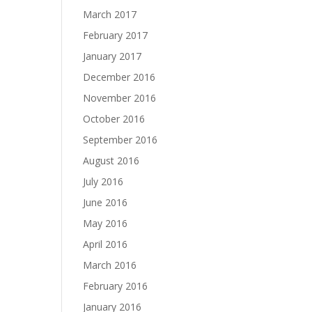
March 2017
February 2017
January 2017
December 2016
November 2016
October 2016
September 2016
August 2016
July 2016
June 2016
May 2016
April 2016
March 2016
February 2016
January 2016