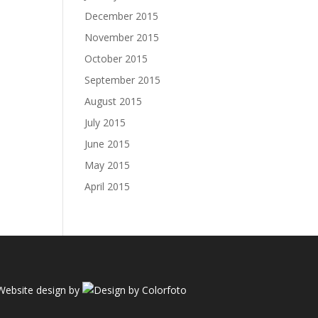
December 2015
November 2015
October 2015
September 2015
August 2015
July 2015
June 2015
May 2015
April 2015
Website design by