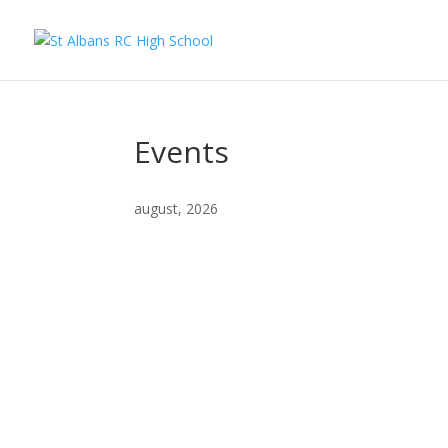
Events
august, 2026