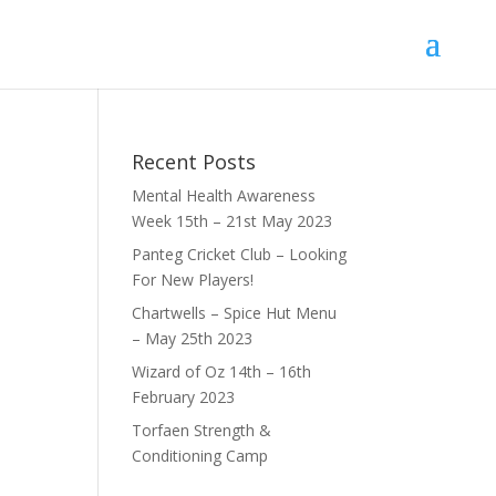
Recent Posts
Mental Health Awareness
Week 15th – 21st May 2023
Panteg Cricket Club – Looking
For New Players!
Chartwells – Spice Hut Menu
– May 25th 2023
Wizard of Oz 14th – 16th
February 2023
Torfaen Strength &
Conditioning Camp