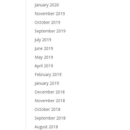
January 2020
November 2019
October 2019
September 2019
July 2019
June 2019
May 2019
April 2019
February 2019
January 2019
December 2018
November 2018
October 2018
September 2018
August 2018