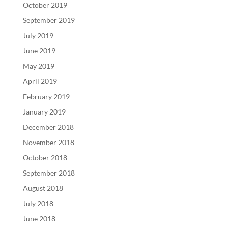
October 2019
September 2019
July 2019
June 2019
May 2019
April 2019
February 2019
January 2019
December 2018
November 2018
October 2018
September 2018
August 2018
July 2018
June 2018