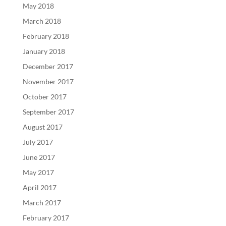
May 2018
March 2018
February 2018
January 2018
December 2017
November 2017
October 2017
September 2017
August 2017
July 2017
June 2017
May 2017
April 2017
March 2017
February 2017