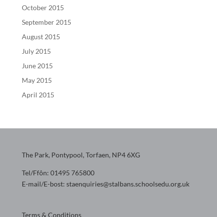
October 2015
September 2015
August 2015
July 2015
June 2015
May 2015
April 2015
The Park, Pontypool, Torfaen, NP4 6XG
Tel/Ffôn: 01495 765800
E-mail/E-bost: staenquiries@stalbans.schoolsedu.org.uk
Terms & Conditions