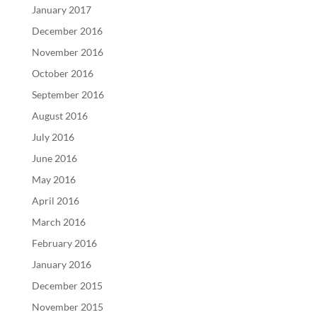
January 2017
December 2016
November 2016
October 2016
September 2016
August 2016
July 2016
June 2016
May 2016
April 2016
March 2016
February 2016
January 2016
December 2015
November 2015