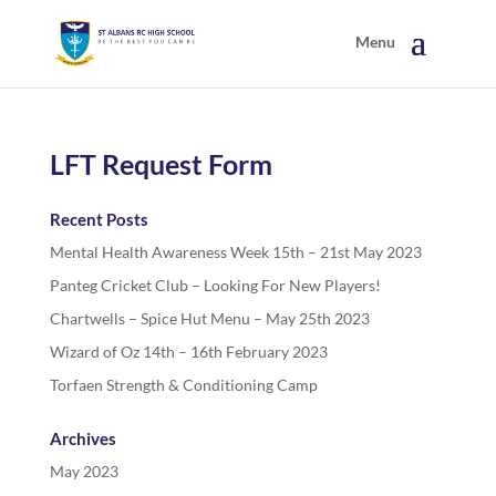
LFT Request Form
Recent Posts
Mental Health Awareness Week 15th – 21st May 2023
Panteg Cricket Club – Looking For New Players!
Chartwells – Spice Hut Menu – May 25th 2023
Wizard of Oz 14th – 16th February 2023
Torfaen Strength & Conditioning Camp
Archives
May 2023