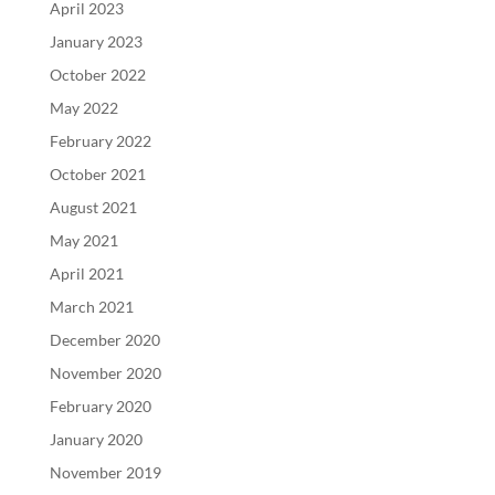
April 2023
January 2023
October 2022
May 2022
February 2022
October 2021
August 2021
May 2021
April 2021
March 2021
December 2020
November 2020
February 2020
January 2020
November 2019