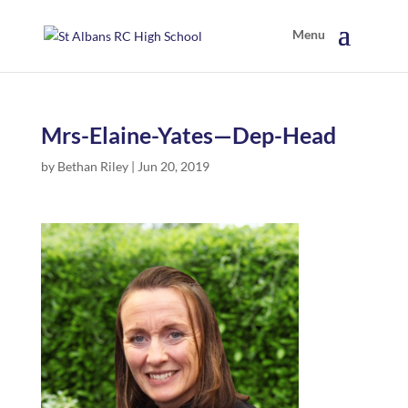
Mrs-Elaine-Yates—Dep-Head
by
Bethan Riley
|
Jun 20, 2019