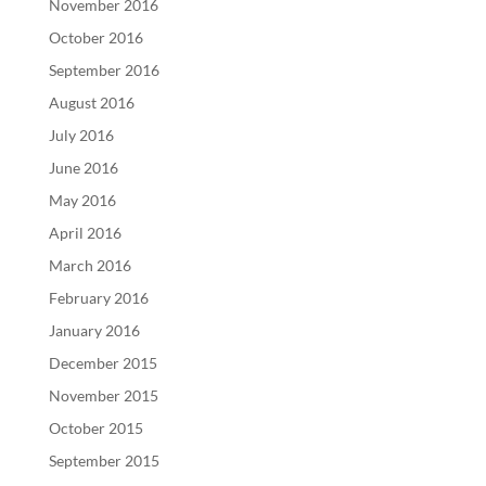
November 2016
October 2016
September 2016
August 2016
July 2016
June 2016
May 2016
April 2016
March 2016
February 2016
January 2016
December 2015
November 2015
October 2015
September 2015