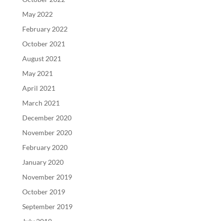
May 2022
February 2022
October 2021
August 2021
May 2021
April 2021
March 2021
December 2020
November 2020
February 2020
January 2020
November 2019
October 2019
September 2019