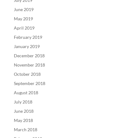
July 2019
June 2019
May 2019
April 2019
February 2019
January 2019
December 2018
November 2018
October 2018
September 2018
August 2018
July 2018
June 2018
May 2018
March 2018