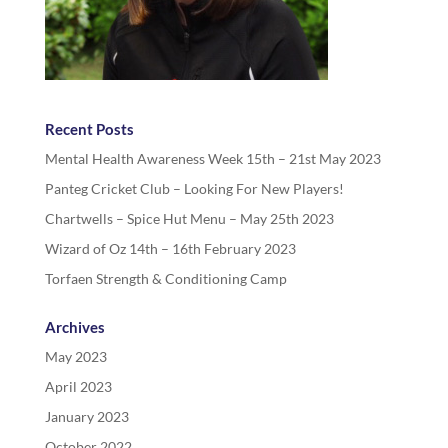
Recent Posts
Mental Health Awareness Week 15th – 21st May 2023
Panteg Cricket Club – Looking For New Players!
Chartwells – Spice Hut Menu – May 25th 2023
Wizard of Oz 14th – 16th February 2023
Torfaen Strength & Conditioning Camp
Archives
May 2023
April 2023
January 2023
October 2022