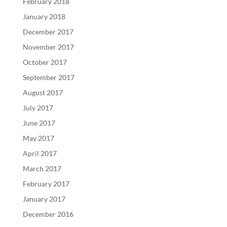
February 2018
January 2018
December 2017
November 2017
October 2017
September 2017
August 2017
July 2017
June 2017
May 2017
April 2017
March 2017
February 2017
January 2017
December 2016