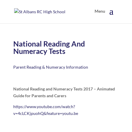
National Reading And
Numeracy Tests
Parent Reading & Numeracy Information
National Reading and Numeracy Tests 2017 – Animated
Guide for Parents and Carers
https://www.youtube.com/watch?
v=4cLCKjpuohQ&feature=youtu.be