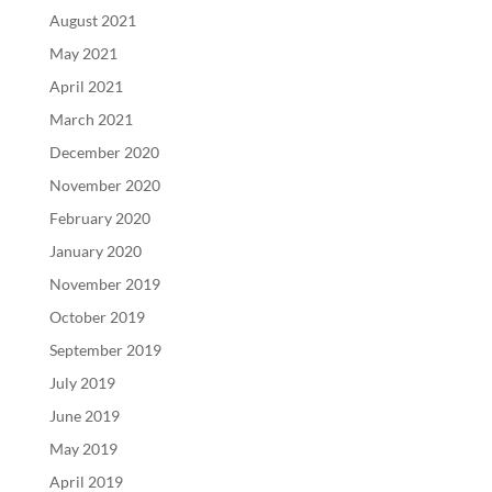
August 2021
May 2021
April 2021
March 2021
December 2020
November 2020
February 2020
January 2020
November 2019
October 2019
September 2019
July 2019
June 2019
May 2019
April 2019