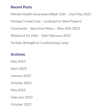
Recent Posts
Mental Health Awareness Week 15th – 21st May 2023
Panteg Cricket Club – Looking For New Players!
Chartwells – Spice Hut Menu – May 25th 2023
Wizard of Oz 14th – 16th February 2023
Torfaen Strength & Conditioning Camp
Archives
May 2023
April 2023
January 2023
October 2022
May 2022
February 2022
October 2021