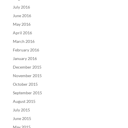
July 2016
June 2016
May 2016
April 2016
March 2016
February 2016
January 2016
December 2015
November 2015
October 2015
September 2015
August 2015
July 2015
June 2015
May 2015