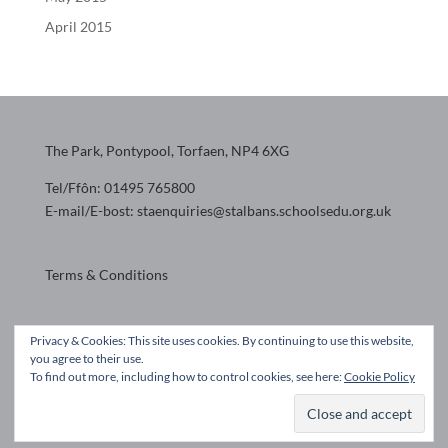
April 2015
The Park, Pontypool, Torfaen, NP4 6XG
Tel/Ffôn: 01495 765800
E-mail/E-bost: staenquiries@stalbans.schoolsedu.org.uk
Terms & Conditions
Website design by
Privacy & Cookies: This site uses cookies. By continuing to use this website,
you agree to their use.
To find out more, including how to control cookies, see here:
Cookie Policy