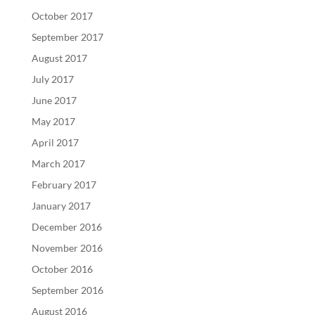
October 2017
September 2017
August 2017
July 2017
June 2017
May 2017
April 2017
March 2017
February 2017
January 2017
December 2016
November 2016
October 2016
September 2016
August 2016