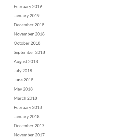
February 2019
January 2019
December 2018
November 2018
October 2018
September 2018
August 2018
July 2018
June 2018
May 2018
March 2018
February 2018
January 2018
December 2017
November 2017