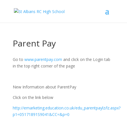
Parent Pay
Go to
www.parentpay.com
and click on the Login tab
in the top right corner of the page
New Information about ParentPay
Click on the link below
http://emarketing.education.co.uk/edu_parentpaylz/lz.aspx?
p1=05171891S9041&CC=&p=0