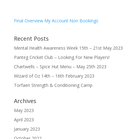
Final Overview My Account Non Bookings
Recent Posts
Mental Health Awareness Week 15th – 21st May 2023
Panteg Cricket Club – Looking For New Players!
Chartwells – Spice Hut Menu – May 25th 2023
Wizard of Oz 14th – 16th February 2023
Torfaen Strength & Conditioning Camp
Archives
May 2023
April 2023
January 2023
October 2022