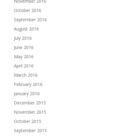
November 2016
October 2016
September 2016
August 2016
July 2016
June 2016
May 2016
April 2016
March 2016
February 2016
January 2016
December 2015
November 2015
October 2015
September 2015