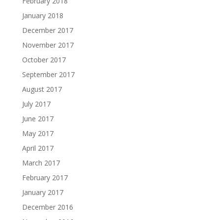
February 2018
January 2018
December 2017
November 2017
October 2017
September 2017
August 2017
July 2017
June 2017
May 2017
April 2017
March 2017
February 2017
January 2017
December 2016