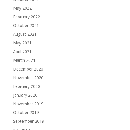
May 2022
February 2022
October 2021
August 2021
May 2021
April 2021
March 2021
December 2020
November 2020
February 2020
January 2020
November 2019
October 2019
September 2019
July 2019