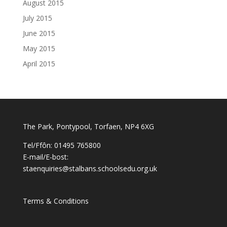
August 2015
July 2015
June 2015
May 2015
April 2015
The Park, Pontypool, Torfaen, NP4 6XG
Tel/Ffôn: 01495 765800
E-mail/E-bost:
staenquiries@stalbans.schoolsedu.org.uk
Terms & Conditions