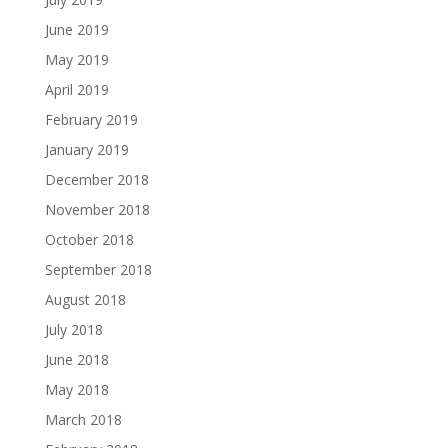
June 2019
May 2019
April 2019
February 2019
January 2019
December 2018
November 2018
October 2018
September 2018
August 2018
July 2018
June 2018
May 2018
March 2018