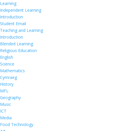
Learning
Independent Learning
Introduction
Student Email
Teaching and Learning
Introduction
Blended Learning
Religious Education
English
Science
Mathematics
Cymraeg
History
MFL
Geography
Music
ICT
Media
Food Technology