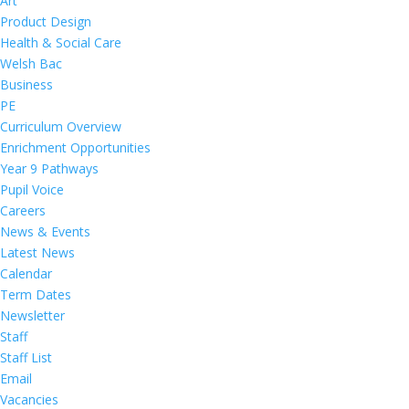
Art
Product Design
Health & Social Care
Welsh Bac
Business
PE
Curriculum Overview
Enrichment Opportunities
Year 9 Pathways
Pupil Voice
Careers
News & Events
Latest News
Calendar
Term Dates
Newsletter
Staff
Staff List
Email
Vacancies