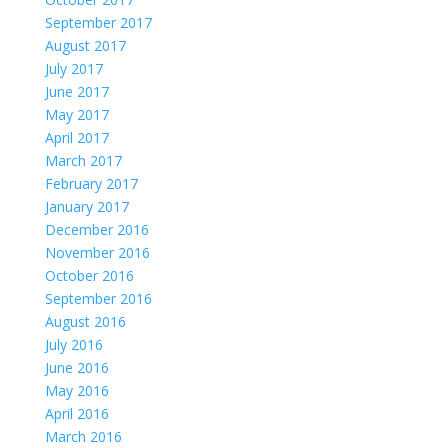
September 2017
August 2017
July 2017
June 2017
May 2017
April 2017
March 2017
February 2017
January 2017
December 2016
November 2016
October 2016
September 2016
August 2016
July 2016
June 2016
May 2016
April 2016
March 2016