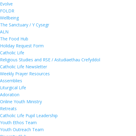
Evolve
FOLDR
Wellbeing
The Sanctuary / Y Cysegr
ALN
The Food Hub
Holiday Request Form
Catholic Life
Religious Studies and RSE / Astudiaethau Crefyddol
Catholic Life Newsletter
Weekly Prayer Resources
Assemblies
Liturgical Life
Adoration
Online Youth Ministry
Retreats
Catholic Life Pupil Leadership
Youth Ethos Team
Youth Outreach Team