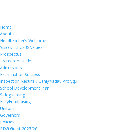
Home
About Us
Headteacher’s Welcome
Vision, Ethos & Values
Prospectus
Transition Guide
Admissions
Examination Success
Inspection Results / Canlyniadau Arolygu
School Development Plan
Safeguarding
EasyFundraising
Uniform
Governors
Policies
PDG Grant 2025/26