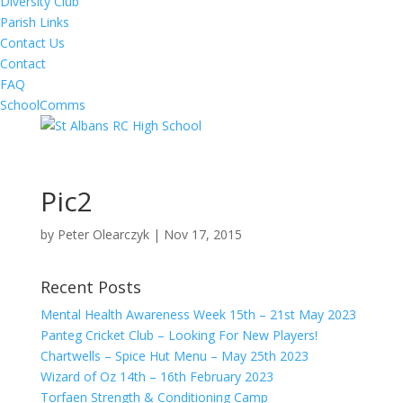
Diversity Club
Parish Links
Contact Us
Contact
FAQ
SchoolComms
Pic2
by
Peter Olearczyk
|
Nov 17, 2015
Recent Posts
Mental Health Awareness Week 15th – 21st May 2023
Panteg Cricket Club – Looking For New Players!
Chartwells – Spice Hut Menu – May 25th 2023
Wizard of Oz 14th – 16th February 2023
Torfaen Strength & Conditioning Camp