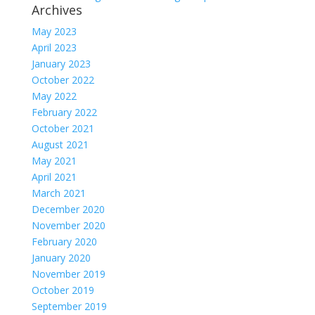
Archives
May 2023
April 2023
January 2023
October 2022
May 2022
February 2022
October 2021
August 2021
May 2021
April 2021
March 2021
December 2020
November 2020
February 2020
January 2020
November 2019
October 2019
September 2019