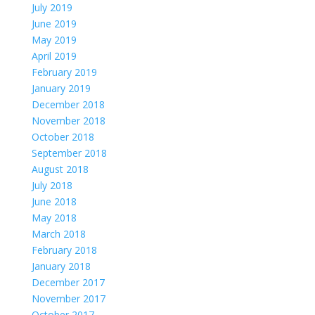
July 2019
June 2019
May 2019
April 2019
February 2019
January 2019
December 2018
November 2018
October 2018
September 2018
August 2018
July 2018
June 2018
May 2018
March 2018
February 2018
January 2018
December 2017
November 2017
October 2017