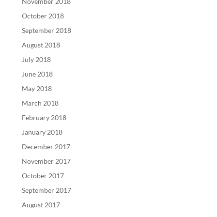
November 2018
October 2018
September 2018
August 2018
July 2018
June 2018
May 2018
March 2018
February 2018
January 2018
December 2017
November 2017
October 2017
September 2017
August 2017