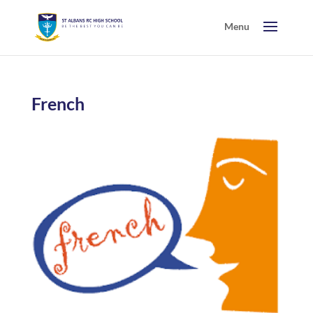
French