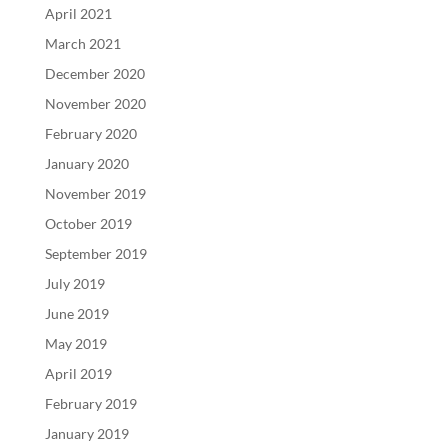
April 2021
March 2021
December 2020
November 2020
February 2020
January 2020
November 2019
October 2019
September 2019
July 2019
June 2019
May 2019
April 2019
February 2019
January 2019