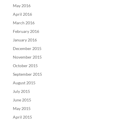
May 2016
April 2016
March 2016
February 2016
January 2016
December 2015
November 2015
October 2015
September 2015
August 2015
July 2015
June 2015
May 2015
April 2015