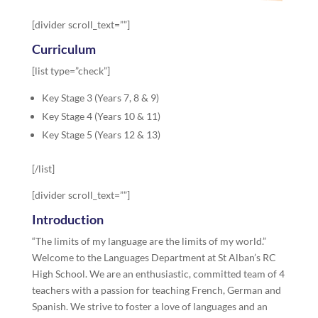
[divider scroll_text=””]
Curriculum
[list type=”check”]
Key Stage 3 (Years 7, 8 & 9)
Key Stage 4 (Years 10 & 11)
Key Stage 5 (Years 12 & 13)
[/list]
[divider scroll_text=””]
Introduction
“The limits of my language are the limits of my world.”
Welcome to the Languages Department at St Alban’s RC
High School. We are an enthusiastic, committed team of 4
teachers with a passion for teaching French, German and
Spanish. We strive to foster a love of languages and an