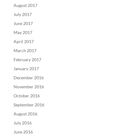
August 2017
July 2017
June 2017
May 2017
April 2017
March 2017
February 2017
January 2017
December 2016
November 2016
October 2016
September 2016
August 2016
July 2016
June 2016