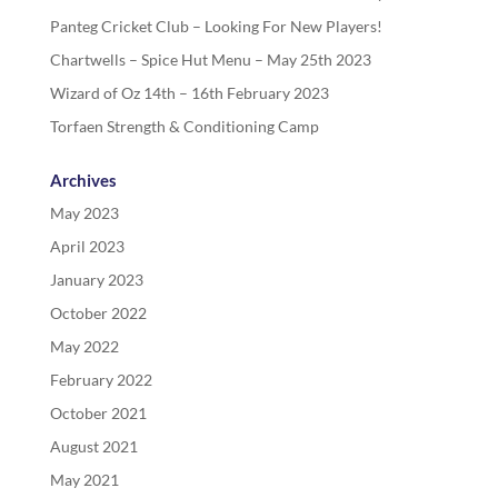
Panteg Cricket Club – Looking For New Players!
Chartwells – Spice Hut Menu – May 25th 2023
Wizard of Oz 14th – 16th February 2023
Torfaen Strength & Conditioning Camp
Archives
May 2023
April 2023
January 2023
October 2022
May 2022
February 2022
October 2021
August 2021
May 2021