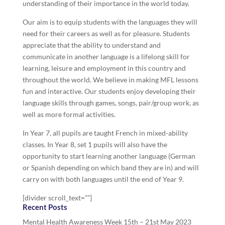
understanding of their importance in the world today.
Our aim is to equip students with the languages they will
need for their careers as well as for pleasure. Students
appreciate that the ability to understand and
communicate in another language is a lifelong skill for
learning, leisure and employment in this country and
throughout the world. We believe in making MFL lessons
fun and interactive. Our students enjoy developing their
language skills through games, songs, pair/group work, as
well as more formal activities.
In Year 7, all pupils are taught French in mixed-ability
classes. In Year 8, set 1 pupils will also have the
opportunity to start learning another language (German
or Spanish depending on which band they are in) and will
carry on with both languages until the end of Year 9.
[divider scroll_text=””]
Recent Posts
Mental Health Awareness Week 15th – 21st May 2023