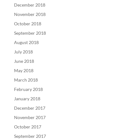
December 2018
November 2018
October 2018
September 2018
August 2018
July 2018
June 2018
May 2018
March 2018
February 2018
January 2018
December 2017
November 2017
October 2017
September 2017