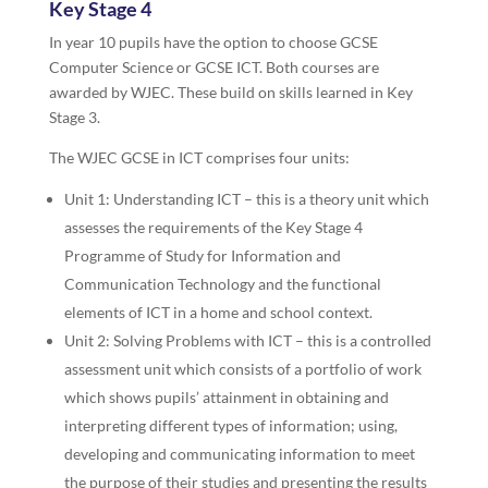
Key Stage 4
In year 10 pupils have the option to choose GCSE
Computer Science or GCSE ICT. Both courses are
awarded by WJEC. These build on skills learned in Key
Stage 3.
The WJEC GCSE in ICT comprises four units:
Unit 1: Understanding ICT – this is a theory unit which
assesses the requirements of the Key Stage 4
Programme of Study for Information and
Communication Technology and the functional
elements of ICT in a home and school context.
Unit 2: Solving Problems with ICT – this is a controlled
assessment unit which consists of a portfolio of work
which shows pupils’ attainment in obtaining and
interpreting different types of information; using,
developing and communicating information to meet
the purpose of their studies and presenting the results