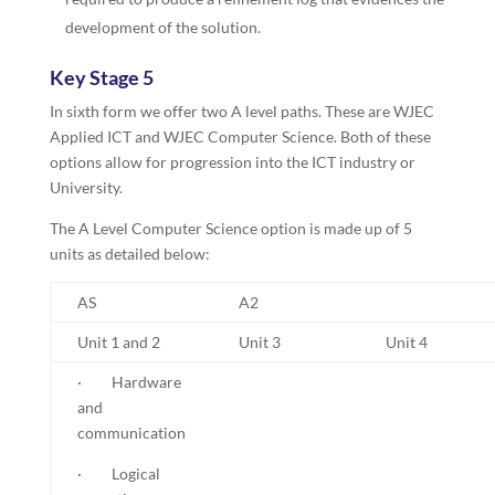
development of the solution.
Key Stage 5
In sixth form we offer two A level paths. These are WJEC
Applied ICT and WJEC Computer Science. Both of these
options allow for progression into the ICT industry or
University.
The A Level Computer Science option is made up of 5
units as detailed below:
AS
A2
Unit 1 and 2
Unit 3
Unit 4
· Hardware
and
communication
· Logical