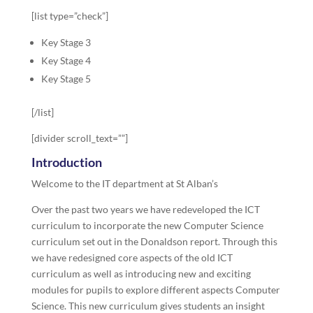
[list type=”check”]
Key Stage 3
Key Stage 4
Key Stage 5
[/list]
[divider scroll_text=””]
Introduction
Welcome to the IT department at St Alban’s
Over the past two years we have redeveloped the ICT
curriculum to incorporate the new Computer Science
curriculum set out in the Donaldson report. Through this
we have redesigned core aspects of the old ICT
curriculum as well as introducing new and exciting
modules for pupils to explore different aspects Computer
Science. This new curriculum gives students an insight