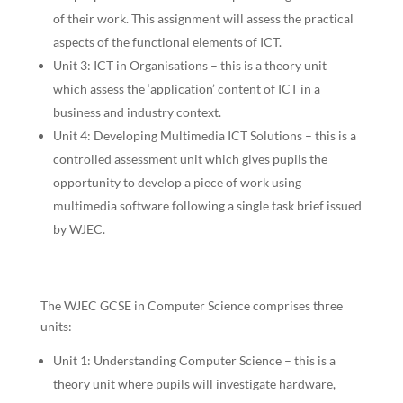
of their work. This assignment will assess the practical
aspects of the functional elements of ICT.
Unit 3: ICT in Organisations – this is a theory unit
which assess the ‘application’ content of ICT in a
business and industry context.
Unit 4: Developing Multimedia ICT Solutions – this is a
controlled assessment unit which gives pupils the
opportunity to develop a piece of work using
multimedia software following a single task brief issued
by WJEC.
The WJEC GCSE in Computer Science comprises three
units:
Unit 1: Understanding Computer Science – this is a
theory unit where pupils will investigate hardware,