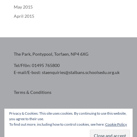
May 2015
April 2015
The Park, Pontypool, Torfaen, NP4 6XG
Tel/Ffôn: 01495 765800
E-mail/E-bost: staenquiries@stalbans.schoolsedu.org.uk
Terms & Conditions
Website design by
Privacy & Cookies: This site uses cookies. By continuing to use this website,
you agree to their use.
To find out more, including how to control cookies, see here:
Cookie Policy