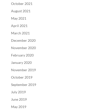
October 2021
August 2021
May 2021
April 2021
March 2021
December 2020
November 2020
February 2020
January 2020
November 2019
October 2019
September 2019
July 2019
June 2019
May 2019