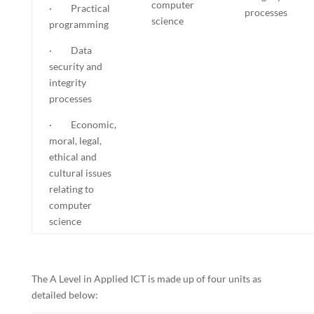
computer
· Practical
processes
science
programming
· Data
security and
integrity
processes
· Economic,
moral, legal,
ethical and
cultural issues
relating to
computer
science
The A Level in Applied ICT is made up of four units as
detailed below: