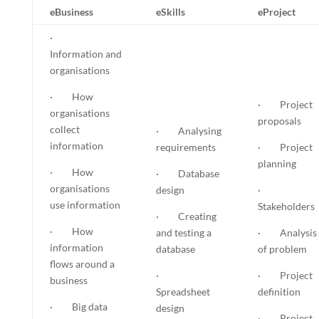
eBusiness
eSkills
eProject
·
Information and
organisations
· How
· Project
organisations
proposals
collect
· Analysing
information
requirements
· Project
planning
· How
· Database
organisations
design
·
use information
Stakeholders
· Creating
· How
and testing a
· Analysis
information
database
of problem
flows around a
·
· Project
business
Spreadsheet
definition
· Big data
design
· Project