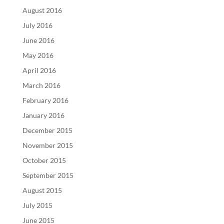
August 2016
July 2016
June 2016
May 2016
April 2016
March 2016
February 2016
January 2016
December 2015
November 2015
October 2015
September 2015
August 2015
July 2015
June 2015