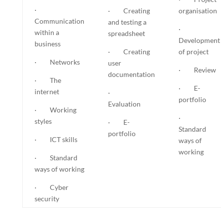
·
· Creating
organisation
Communication
and testing a
·
within a
spreadsheet
Development
business
· Creating
of project
· Networks
user
· Review
documentation
· The
· E-
internet
·
portfolio
Evaluation
· Working
·
styles
· E-
Standard
portfolio
· ICT skills
ways of
working
· Standard
ways of working
· Cyber
security