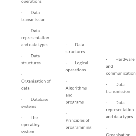
operations
· Data
transmission
· Data
representation
and data types
· Data
structures
· Data
· Hardware
structures
· Logical
and
operations
communication
·
Organisation of
·
· Data
data
Algorithms
transmission
and
· Database
programs
· Data
systems
representation
·
and data types
· The
Principles of
operating
programming
·
system
Organisation