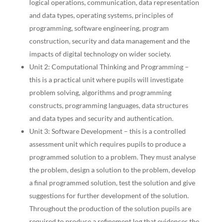
logical operations, communication, data representation
and data types, operating systems, principles of
programming, software engineering, program
construction, security and data management and the
impacts of digital technology on wider society.
Unit 2: Computational Thinking and Programming –
this is a practical unit where pupils will investigate
problem solving, algorithms and programming
constructs, programming languages, data structures
and data types and security and authentication.
Unit 3: Software Development – this is a controlled
assessment unit which requires pupils to produce a
programmed solution to a problem. They must analyse
the problem, design a solution to the problem, develop
a final programmed solution, test the solution and give
suggestions for further development of the solution.
Throughout the production of the solution pupils are
required to produce a refinement log that evidences the