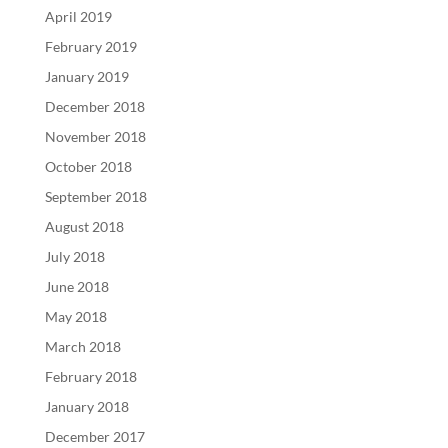
April 2019
February 2019
January 2019
December 2018
November 2018
October 2018
September 2018
August 2018
July 2018
June 2018
May 2018
March 2018
February 2018
January 2018
December 2017