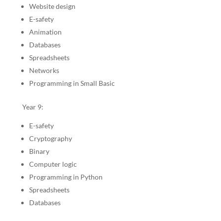
Website design
E-safety
Animation
Databases
Spreadsheets
Networks
Programming in Small Basic
Year 9:
E-safety
Cryptography
Binary
Computer logic
Programming in Python
Spreadsheets
Databases