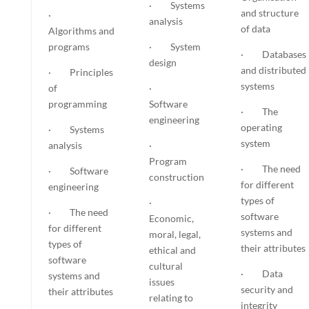
· Systems
and structure
·
analysis
of data
Algorithms and
programs
· System
· Databases
design
and distributed
· Principles
systems
of
·
programming
Software
· The
engineering
operating
· Systems
system
analysis
·
Program
· The need
· Software
construction
for different
engineering
types of
·
· The need
software
Economic,
for different
systems and
moral, legal,
types of
their attributes
ethical and
software
cultural
· Data
systems and
issues
security and
their attributes
relating to
integrity