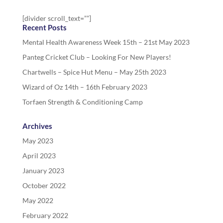
[divider scroll_text=””]
Recent Posts
Mental Health Awareness Week 15th – 21st May 2023
Panteg Cricket Club – Looking For New Players!
Chartwells – Spice Hut Menu – May 25th 2023
Wizard of Oz 14th – 16th February 2023
Torfaen Strength & Conditioning Camp
Archives
May 2023
April 2023
January 2023
October 2022
May 2022
February 2022