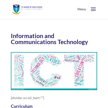
Information and
Communications Technology
[divider scroll_text=””]
Curriculum