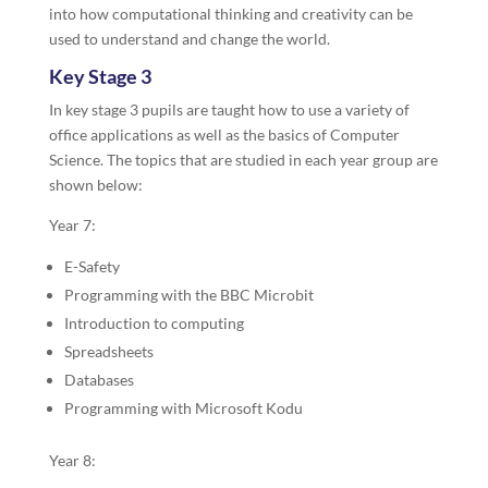
into how computational thinking and creativity can be
used to understand and change the world.
Key Stage 3
In key stage 3 pupils are taught how to use a variety of
office applications as well as the basics of Computer
Science. The topics that are studied in each year group are
shown below:
Year 7:
E-Safety
Programming with the BBC Microbit
Introduction to computing
Spreadsheets
Databases
Programming with Microsoft Kodu
Year 8: