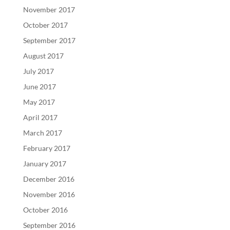
November 2017
October 2017
September 2017
August 2017
July 2017
June 2017
May 2017
April 2017
March 2017
February 2017
January 2017
December 2016
November 2016
October 2016
September 2016