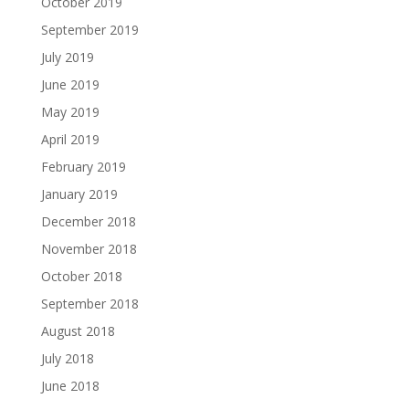
October 2019
September 2019
July 2019
June 2019
May 2019
April 2019
February 2019
January 2019
December 2018
November 2018
October 2018
September 2018
August 2018
July 2018
June 2018