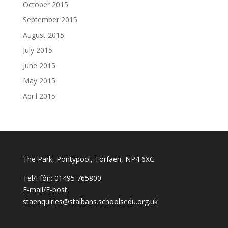
October 2015
September 2015
August 2015
July 2015
June 2015
May 2015
April 2015
The Park, Pontypool, Torfaen, NP4 6XG
Tel/Ffôn: 01495 765800
E-mail/E-bost:
staenquiries@stalbans.schoolsedu.org.uk