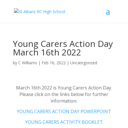
Young Carers Action Day
March 16th 2022
by
C Williams
|
Feb 16, 2022
|
Uncategorized
March 16th 2022 is Young Carers Action Day.
Please click on the links below for further
information:
YOUNG CARERS ACTION DAY POWERPOINT
YOUNG CARERS ACTIVITY BOOKLET