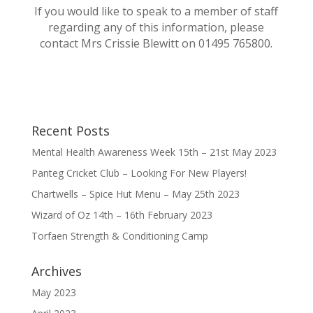
If you would like to speak to a member of staff
regarding any of this information, please
contact Mrs Crissie Blewitt on 01495 765800.
Recent Posts
Mental Health Awareness Week 15th – 21st May 2023
Panteg Cricket Club – Looking For New Players!
Chartwells – Spice Hut Menu – May 25th 2023
Wizard of Oz 14th – 16th February 2023
Torfaen Strength & Conditioning Camp
Archives
May 2023