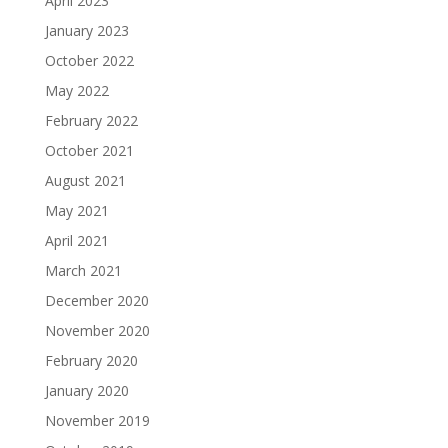
April 2023
January 2023
October 2022
May 2022
February 2022
October 2021
August 2021
May 2021
April 2021
March 2021
December 2020
November 2020
February 2020
January 2020
November 2019