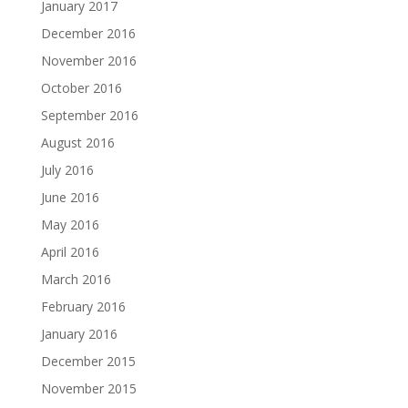
January 2017
December 2016
November 2016
October 2016
September 2016
August 2016
July 2016
June 2016
May 2016
April 2016
March 2016
February 2016
January 2016
December 2015
November 2015