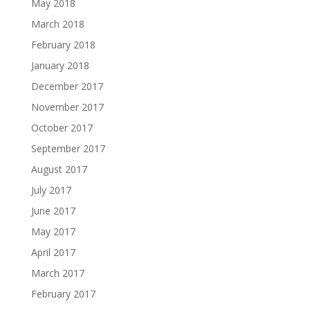
May 2018
March 2018
February 2018
January 2018
December 2017
November 2017
October 2017
September 2017
August 2017
July 2017
June 2017
May 2017
April 2017
March 2017
February 2017