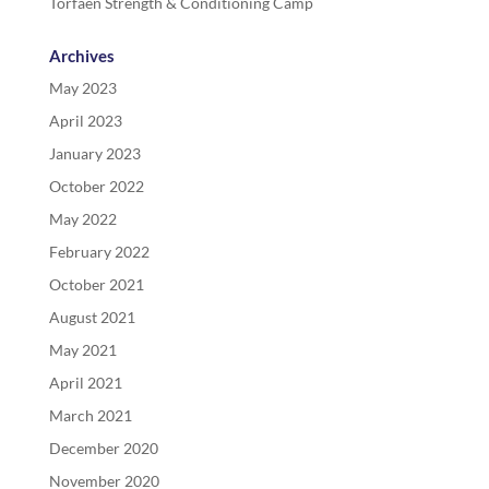
Torfaen Strength & Conditioning Camp
Archives
May 2023
April 2023
January 2023
October 2022
May 2022
February 2022
October 2021
August 2021
May 2021
April 2021
March 2021
December 2020
November 2020