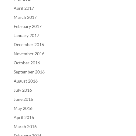
April 2017
March 2017
February 2017
January 2017
December 2016
November 2016
October 2016
September 2016
August 2016
July 2016
June 2016
May 2016
April 2016
March 2016
February 2016