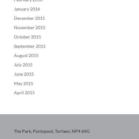
January 2016
December 2015
November 2015
October 2015
September 2015
August 2015
July 2015
June 2015
May 2015
April 2015
The Park, Pontypool, Torfaen, NP4 6XG