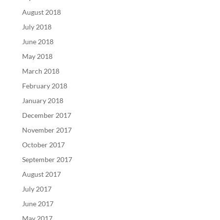
August 2018
July 2018
June 2018
May 2018
March 2018
February 2018
January 2018
December 2017
November 2017
October 2017
September 2017
August 2017
July 2017
June 2017
May 2017