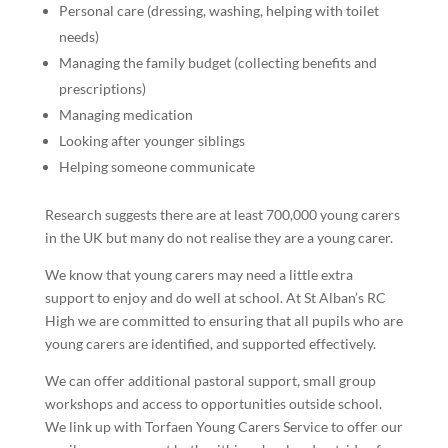
Personal care (dressing, washing, helping with toilet
needs)
Managing the family budget (collecting benefits and
prescriptions)
Managing medication
Looking after younger siblings
Helping someone communicate
Research suggests there are at least 700,000 young carers
in the UK but many do not realise they are a young carer.
We know that young carers may need a little extra
support to enjoy and do well at school. At St Alban’s RC
High we are committed to ensuring that all pupils who are
young carers are identified, and supported effectively.
We can offer additional pastoral support, small group
workshops and access to opportunities outside school.
We link up with Torfaen Young Carers Service to offer our