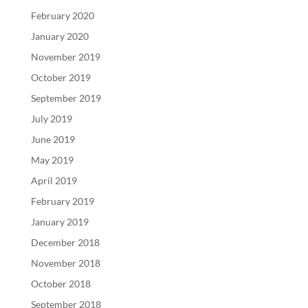
February 2020
January 2020
November 2019
October 2019
September 2019
July 2019
June 2019
May 2019
April 2019
February 2019
January 2019
December 2018
November 2018
October 2018
September 2018