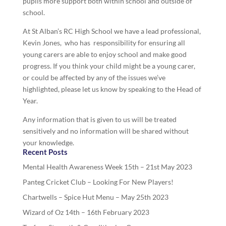
pupils more support both within school and outside of
school.
At St Alban’s RC High School we have a lead professional,
Kevin Jones, who has responsibility for ensuring all
young carers are able to enjoy school and make good
progress. If you think your child might be a young carer,
or could be affected by any of the issues we’ve
highlighted, please let us know by speaking to the Head of
Year.
Any information that is given to us will be treated
sensitively and no information will be shared without
your knowledge.
Recent Posts
Mental Health Awareness Week 15th – 21st May 2023
Panteg Cricket Club – Looking For New Players!
Chartwells – Spice Hut Menu – May 25th 2023
Wizard of Oz 14th – 16th February 2023