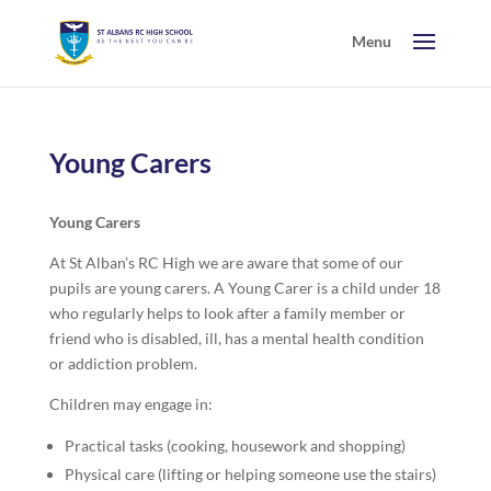
Young Carers
Young Carers
At St Alban’s RC High we are aware that some of our
pupils are young carers. A Young Carer is a child under 18
who regularly helps to look after a family member or
friend who is disabled, ill, has a mental health condition
or addiction problem.
Children may engage in:
Practical tasks (cooking, housework and shopping)
Physical care (lifting or helping someone use the stairs)