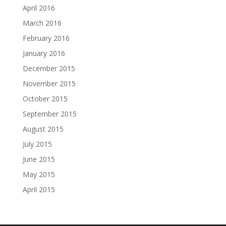
April 2016
March 2016
February 2016
January 2016
December 2015
November 2015
October 2015
September 2015
August 2015
July 2015
June 2015
May 2015
April 2015