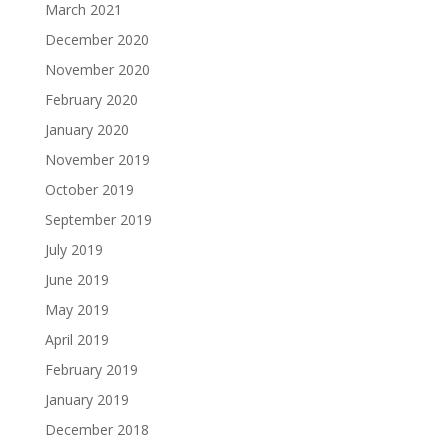
March 2021
December 2020
November 2020
February 2020
January 2020
November 2019
October 2019
September 2019
July 2019
June 2019
May 2019
April 2019
February 2019
January 2019
December 2018