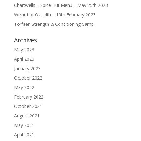
Chartwells – Spice Hut Menu – May 25th 2023
Wizard of Oz 14th – 16th February 2023
Torfaen Strength & Conditioning Camp
Archives
May 2023
April 2023
January 2023
October 2022
May 2022
February 2022
October 2021
August 2021
May 2021
April 2021