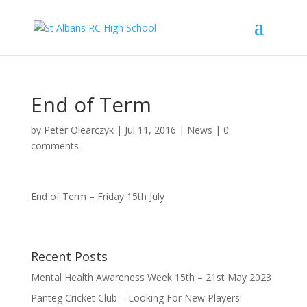
End of Term
by
Peter Olearczyk
|
Jul 11, 2016
|
News
|
0
comments
End of Term – Friday 15th July
Recent Posts
Mental Health Awareness Week 15th – 21st May 2023
Panteg Cricket Club – Looking For New Players!