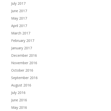
July 2017
June 2017
May 2017
April 2017
March 2017
February 2017
January 2017
December 2016
November 2016
October 2016
September 2016
August 2016
July 2016
June 2016
May 2016