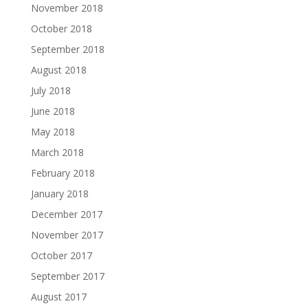
November 2018
October 2018
September 2018
August 2018
July 2018
June 2018
May 2018
March 2018
February 2018
January 2018
December 2017
November 2017
October 2017
September 2017
August 2017