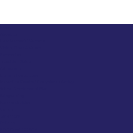
Home
About Us
Headteacher’s Welcome
Vision, Ethos & Values
Prospectus
Transition Guide
Admissions
Examination Success
Inspection Results / Canlyniadau Arolygu
School Development Plan
Safeguarding
EasyFundraising
Uniform
Governors
Policies
PDG Grant 2025/26