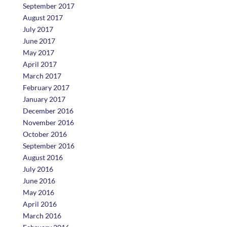
September 2017
August 2017
July 2017
June 2017
May 2017
April 2017
March 2017
February 2017
January 2017
December 2016
November 2016
October 2016
September 2016
August 2016
July 2016
June 2016
May 2016
April 2016
March 2016