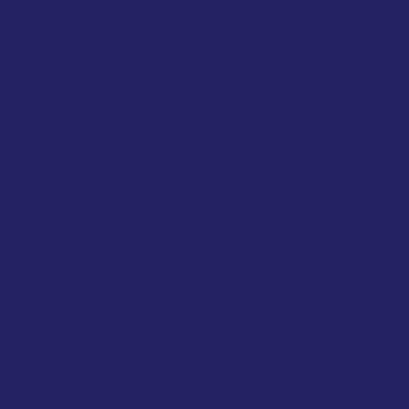
Art
Product Design
Health & Social Care
Welsh Bac
Business
PE
Curriculum Overview
Enrichment Opportunities
Year 9 Pathways
Pupil Voice
Careers
News & Events
Latest News
Calendar
Term Dates
Newsletter
Staff
Staff List
Email
Vacancies