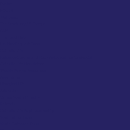
Evolve
FOLDR
Wellbeing
The Sanctuary / Y Cysegr
ALN
The Food Hub
Holiday Request Form
Catholic Life
Religious Studies and RSE / Astudiaethau Crefyddol
Catholic Life Newsletter
Weekly Prayer Resources
Assemblies
Liturgical Life
Adoration
Online Youth Ministry
Retreats
Catholic Life Pupil Leadership
Youth Ethos Team
Youth Outreach Team