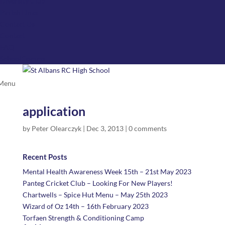
Diversity Club
Parish Links
Contact Us
Contact
FAQ
SchoolComms
application
by
Peter Olearczyk
|
Dec 3, 2013
|
0 comments
Recent Posts
Mental Health Awareness Week 15th – 21st May 2023
Panteg Cricket Club – Looking For New Players!
Chartwells – Spice Hut Menu – May 25th 2023
Wizard of Oz 14th – 16th February 2023
Torfaen Strength & Conditioning Camp