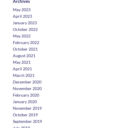
Archives
May 2023
April 2023
January 2023
October 2022
May 2022
February 2022
October 2021
August 2021
May 2021
April 2021
March 2021
December 2020
November 2020
February 2020
January 2020
November 2019
October 2019
September 2019
July 2019