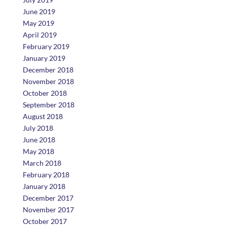
June 2019
May 2019
April 2019
February 2019
January 2019
December 2018
November 2018
October 2018
September 2018
August 2018
July 2018
June 2018
May 2018
March 2018
February 2018
January 2018
December 2017
November 2017
October 2017