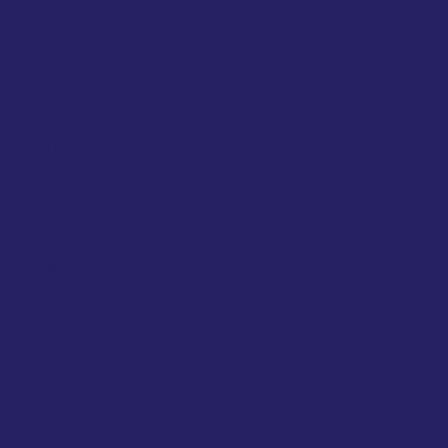
Learning
Independent Learning
Introduction
Student Email
Teaching and Learning
Introduction
Blended Learning
Religious Education
English
Science
Mathematics
Cymraeg
History
MFL
Geography
Music
ICT
Media
Food Technology