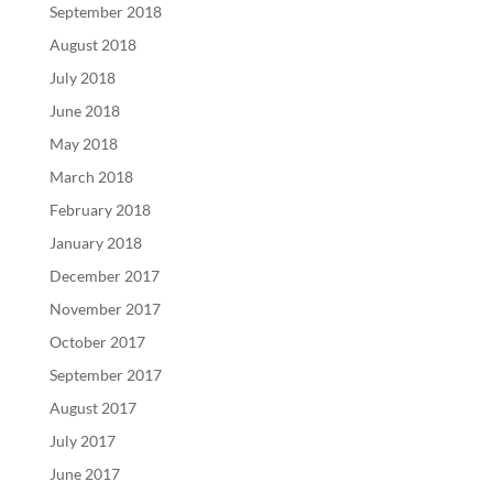
September 2018
August 2018
July 2018
June 2018
May 2018
March 2018
February 2018
January 2018
December 2017
November 2017
October 2017
September 2017
August 2017
July 2017
June 2017