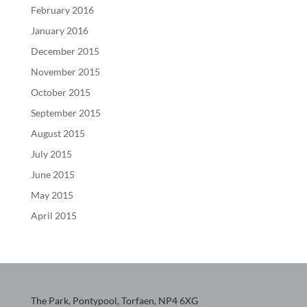
February 2016
January 2016
December 2015
November 2015
October 2015
September 2015
August 2015
July 2015
June 2015
May 2015
April 2015
The Park, Pontypool, Torfaen, NP4 6XG