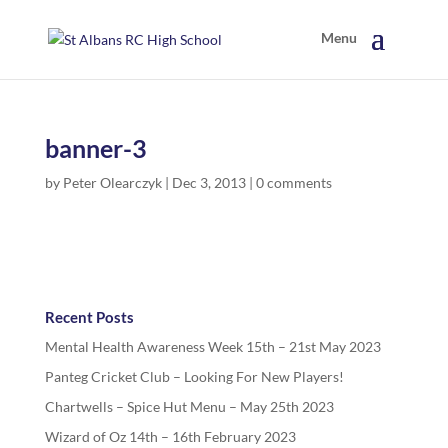
banner-3
by
Peter Olearczyk
|
Dec 3, 2013
|
0 comments
Recent Posts
Mental Health Awareness Week 15th – 21st May 2023
Panteg Cricket Club – Looking For New Players!
Chartwells – Spice Hut Menu – May 25th 2023
Wizard of Oz 14th – 16th February 2023