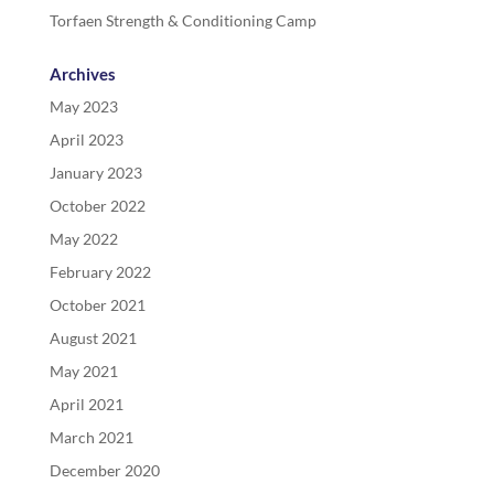
Torfaen Strength & Conditioning Camp
Archives
May 2023
April 2023
January 2023
October 2022
May 2022
February 2022
October 2021
August 2021
May 2021
April 2021
March 2021
December 2020