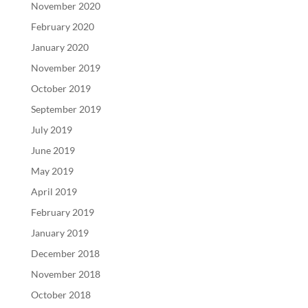
November 2020
February 2020
January 2020
November 2019
October 2019
September 2019
July 2019
June 2019
May 2019
April 2019
February 2019
January 2019
December 2018
November 2018
October 2018