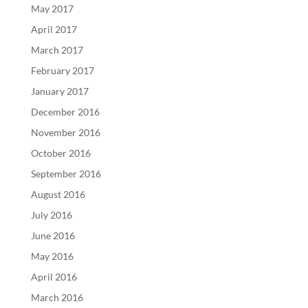
May 2017
April 2017
March 2017
February 2017
January 2017
December 2016
November 2016
October 2016
September 2016
August 2016
July 2016
June 2016
May 2016
April 2016
March 2016