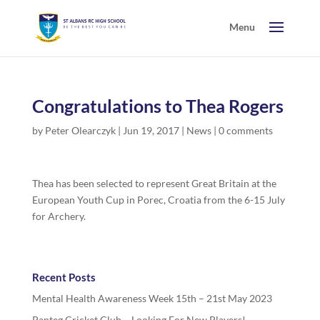
Congratulations to Thea Rogers
by
Peter Olearczyk
|
Jun 19, 2017
|
News
|
0 comments
Thea has been selected to represent Great Britain at the
European Youth Cup in Porec, Croatia from the 6-15 July
for Archery.
Recent Posts
Mental Health Awareness Week 15th – 21st May 2023
Panteg Cricket Club – Looking For New Players!