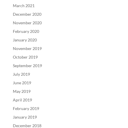
March 2021
December 2020
November 2020
February 2020
January 2020
November 2019
October 2019
September 2019
July 2019
June 2019
May 2019
April 2019
February 2019
January 2019
December 2018