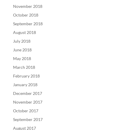
November 2018
October 2018
September 2018
August 2018
July 2018
June 2018
May 2018
March 2018
February 2018
January 2018
December 2017
November 2017
October 2017
September 2017
August 2017