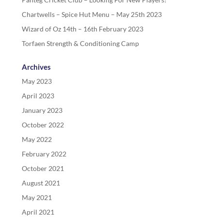
Chartwells – Spice Hut Menu – May 25th 2023
Wizard of Oz 14th – 16th February 2023
Torfaen Strength & Conditioning Camp
Archives
May 2023
April 2023
January 2023
October 2022
May 2022
February 2022
October 2021
August 2021
May 2021
April 2021