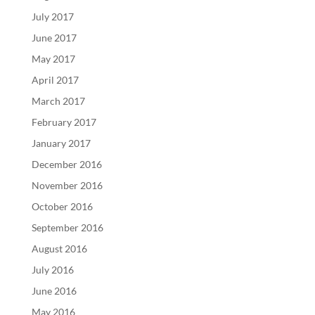
July 2017
June 2017
May 2017
April 2017
March 2017
February 2017
January 2017
December 2016
November 2016
October 2016
September 2016
August 2016
July 2016
June 2016
May 2016