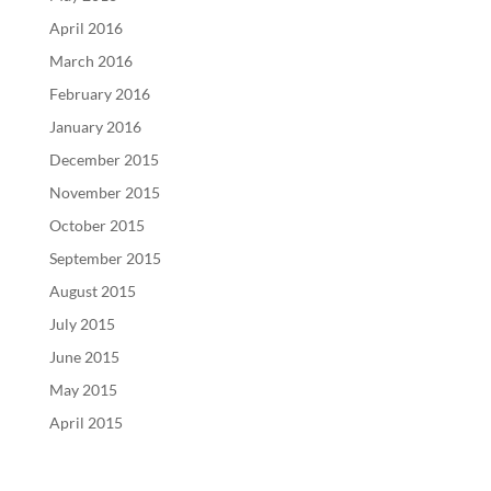
April 2016
March 2016
February 2016
January 2016
December 2015
November 2015
October 2015
September 2015
August 2015
July 2015
June 2015
May 2015
April 2015