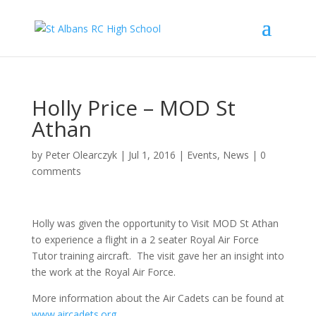
Holly Price – MOD St
Athan
by
Peter Olearczyk
|
Jul 1, 2016
|
Events
,
News
|
0
comments
Holly was given the opportunity to Visit MOD St Athan
to experience a flight in a 2 seater Royal Air Force
Tutor training aircraft. The visit gave her an insight into
the work at the Royal Air Force.
More information about the Air Cadets can be found at
www.aircadets.org