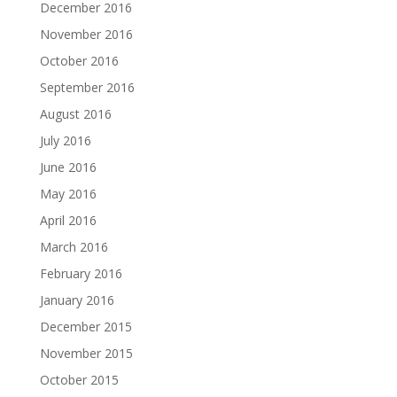
December 2016
November 2016
October 2016
September 2016
August 2016
July 2016
June 2016
May 2016
April 2016
March 2016
February 2016
January 2016
December 2015
November 2015
October 2015