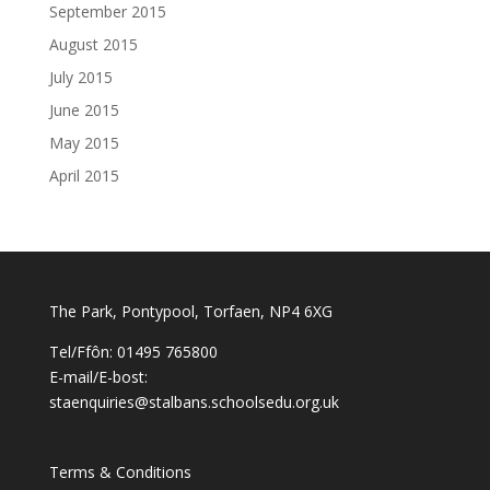
September 2015
August 2015
July 2015
June 2015
May 2015
April 2015
The Park, Pontypool, Torfaen, NP4 6XG
Tel/Ffôn: 01495 765800
E-mail/E-bost:
staenquiries@stalbans.schoolsedu.org.uk
Terms & Conditions