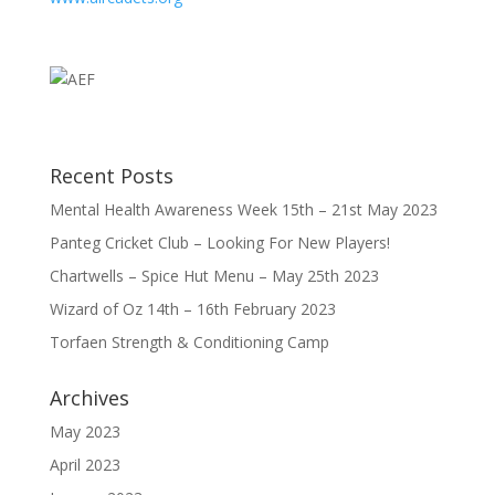
Recent Posts
Mental Health Awareness Week 15th – 21st May 2023
Panteg Cricket Club – Looking For New Players!
Chartwells – Spice Hut Menu – May 25th 2023
Wizard of Oz 14th – 16th February 2023
Torfaen Strength & Conditioning Camp
Archives
May 2023
April 2023