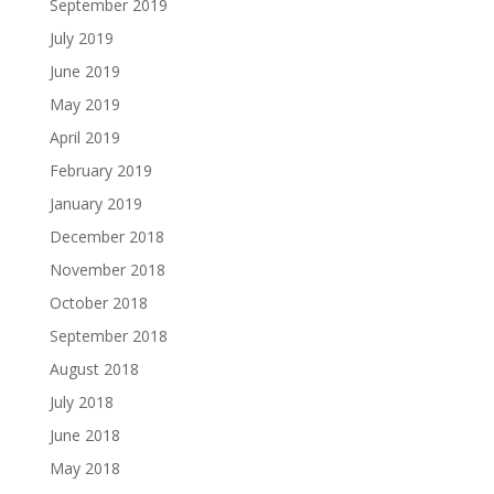
September 2019
July 2019
June 2019
May 2019
April 2019
February 2019
January 2019
December 2018
November 2018
October 2018
September 2018
August 2018
July 2018
June 2018
May 2018