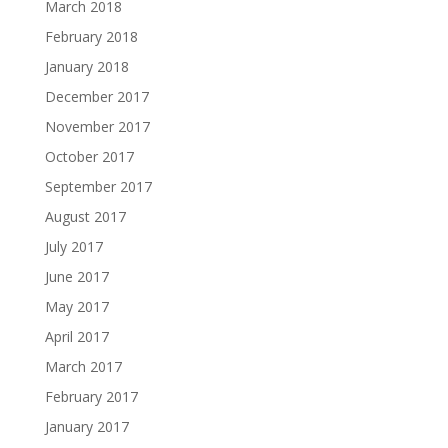
March 2018
February 2018
January 2018
December 2017
November 2017
October 2017
September 2017
August 2017
July 2017
June 2017
May 2017
April 2017
March 2017
February 2017
January 2017