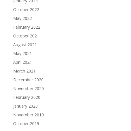
January 2023
October 2022
May 2022
February 2022
October 2021
August 2021
May 2021
April 2021
March 2021
December 2020
November 2020
February 2020
January 2020
November 2019
October 2019