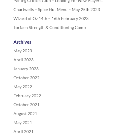
Panteg Cricket Club – Looking For New Players!
Chartwells – Spice Hut Menu – May 25th 2023
Wizard of Oz 14th – 16th February 2023
Torfaen Strength & Conditioning Camp
Archives
May 2023
April 2023
January 2023
October 2022
May 2022
February 2022
October 2021
August 2021
May 2021
April 2021