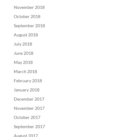
November 2018
October 2018
September 2018
August 2018
July 2018
June 2018
May 2018
March 2018
February 2018
January 2018
December 2017
November 2017
October 2017
September 2017
August 2017