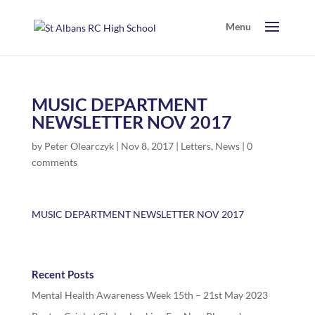
MUSIC DEPARTMENT
NEWSLETTER NOV 2017
by
Peter Olearczyk
|
Nov 8, 2017
|
Letters
,
News
|
0
comments
MUSIC DEPARTMENT NEWSLETTER NOV 2017
Recent Posts
Mental Health Awareness Week 15th – 21st May 2023