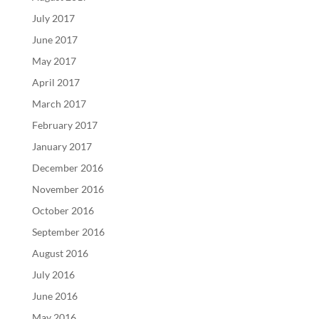
July 2017
June 2017
May 2017
April 2017
March 2017
February 2017
January 2017
December 2016
November 2016
October 2016
September 2016
August 2016
July 2016
June 2016
May 2016