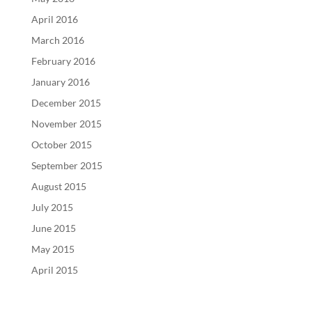
April 2016
March 2016
February 2016
January 2016
December 2015
November 2015
October 2015
September 2015
August 2015
July 2015
June 2015
May 2015
April 2015