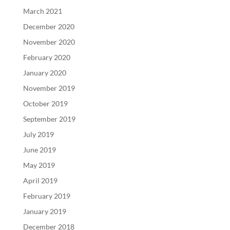
March 2021
December 2020
November 2020
February 2020
January 2020
November 2019
October 2019
September 2019
July 2019
June 2019
May 2019
April 2019
February 2019
January 2019
December 2018