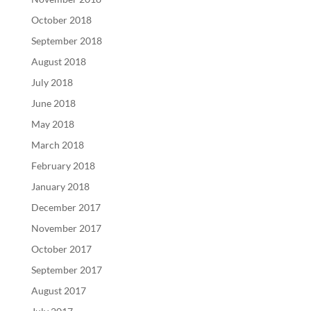
October 2018
September 2018
August 2018
July 2018
June 2018
May 2018
March 2018
February 2018
January 2018
December 2017
November 2017
October 2017
September 2017
August 2017