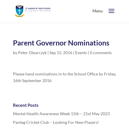
Parent Governor Nominations
by
Peter Olearczyk
|
Sep 15, 2016
|
Events
|
0 comments
Please hand nominations in to the School Office by Friday,
16th September 2016
Recent Posts
Mental Health Awareness Week 15th – 21st May 2023
Panteg Cricket Club – Looking For New Players!