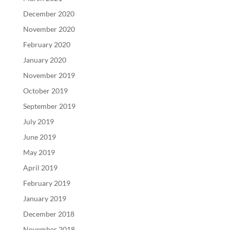
December 2020
November 2020
February 2020
January 2020
November 2019
October 2019
September 2019
July 2019
June 2019
May 2019
April 2019
February 2019
January 2019
December 2018
November 2018