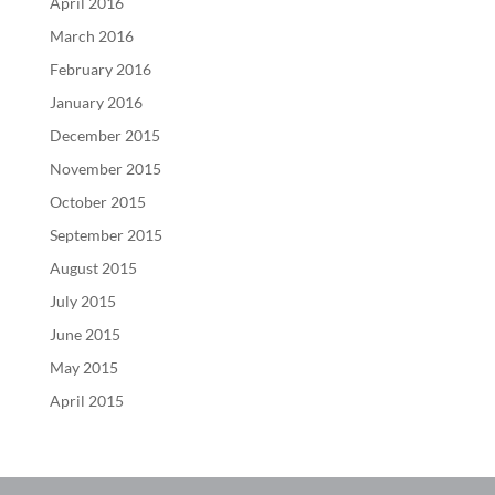
April 2016
March 2016
February 2016
January 2016
December 2015
November 2015
October 2015
September 2015
August 2015
July 2015
June 2015
May 2015
April 2015