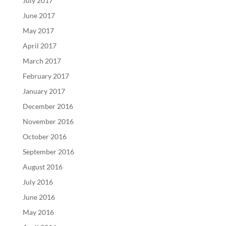
July 2017
June 2017
May 2017
April 2017
March 2017
February 2017
January 2017
December 2016
November 2016
October 2016
September 2016
August 2016
July 2016
June 2016
May 2016