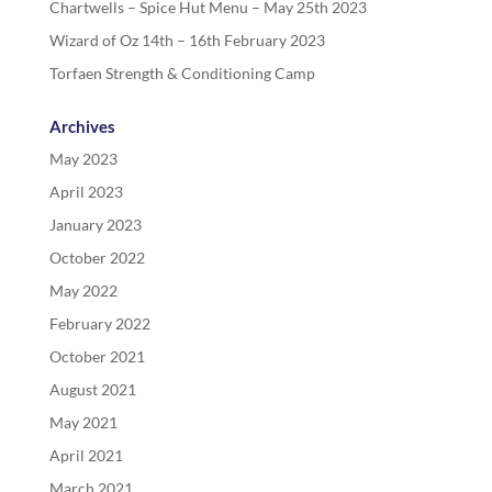
Chartwells – Spice Hut Menu – May 25th 2023
Wizard of Oz 14th – 16th February 2023
Torfaen Strength & Conditioning Camp
Archives
May 2023
April 2023
January 2023
October 2022
May 2022
February 2022
October 2021
August 2021
May 2021
April 2021
March 2021