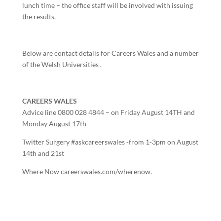
lunch time – the office staff will be involved with issuing
the results.
Below are contact details for Careers Wales and a number
of the Welsh Universities .
CAREERS WALES
Advice line 0800 028 4844 – on Friday August 14TH and
Monday August 17th
Twitter Surgery #askcareerswales -from 1-3pm on August
14th and 21st
Where Now careerswales.com/wherenow.