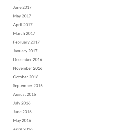
June 2017
May 2017
April 2017
March 2017
February 2017
January 2017
December 2016
November 2016
October 2016
September 2016
August 2016
July 2016
June 2016
May 2016
April 2016