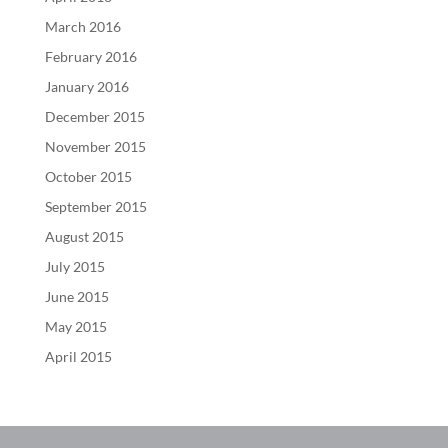
March 2016
February 2016
January 2016
December 2015
November 2015
October 2015
September 2015
August 2015
July 2015
June 2015
May 2015
April 2015