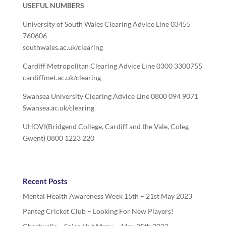
USEFUL NUMBERS
University of South Wales Clearing Advice Line 03455
760606
southwales.ac.uk/clearing
Cardiff Metropolitan Clearing Advice Line 0300 3300755
cardiffmet.ac.uk/clearing
Swansea University Clearing Advice Line 0800 094 9071
Swansea.ac.uk/clearing
UHOVI(Bridgend College, Cardiff and the Vale, Coleg
Gwent) 0800 1223 220
Recent Posts
Mental Health Awareness Week 15th – 21st May 2023
Panteg Cricket Club – Looking For New Players!