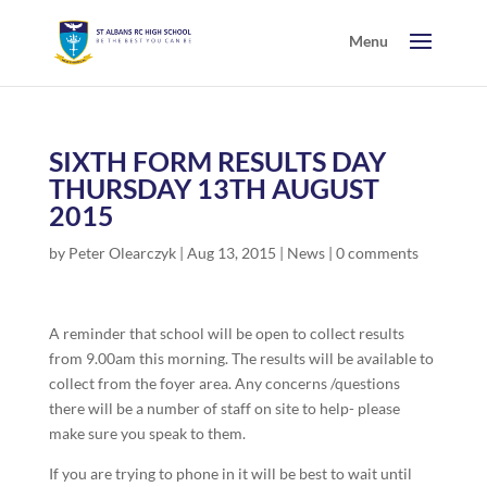
SIXTH FORM RESULTS DAY
THURSDAY 13TH AUGUST
2015
by
Peter Olearczyk
|
Aug 13, 2015
|
News
|
0 comments
A reminder that school will be open to collect results
from 9.00am this morning. The results will be available to
collect from the foyer area. Any concerns /questions
there will be a number of staff on site to help- please
make sure you speak to them.
If you are trying to phone in it will be best to wait until