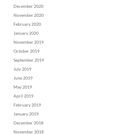
December 2020
November 2020
February 2020
January 2020
November 2019
October 2019
September 2019
July 2019
June 2019
May 2019
April 2019
February 2019
January 2019
December 2018
November 2018