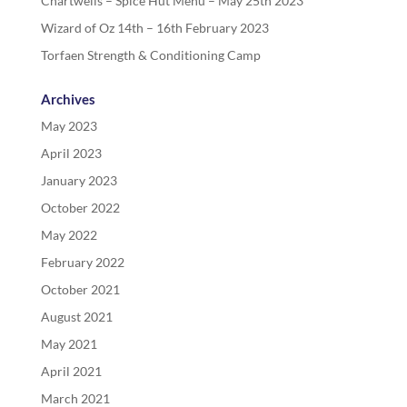
Chartwells – Spice Hut Menu – May 25th 2023
Wizard of Oz 14th – 16th February 2023
Torfaen Strength & Conditioning Camp
Archives
May 2023
April 2023
January 2023
October 2022
May 2022
February 2022
October 2021
August 2021
May 2021
April 2021
March 2021