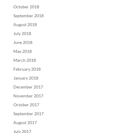
October 2018
September 2018
August 2018
July 2018
June 2018
May 2018
March 2018
February 2018
January 2018
December 2017
November 2017
October 2017
September 2017
August 2017
July 2017