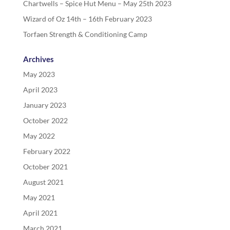
Chartwells – Spice Hut Menu – May 25th 2023
Wizard of Oz 14th – 16th February 2023
Torfaen Strength & Conditioning Camp
Archives
May 2023
April 2023
January 2023
October 2022
May 2022
February 2022
October 2021
August 2021
May 2021
April 2021
March 2021