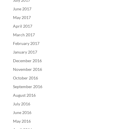
July 2017
June 2017
May 2017
April 2017
March 2017
February 2017
January 2017
December 2016
November 2016
October 2016
September 2016
August 2016
July 2016
June 2016
May 2016