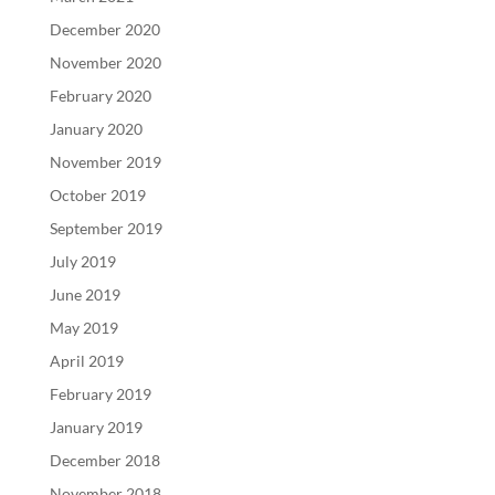
December 2020
November 2020
February 2020
January 2020
November 2019
October 2019
September 2019
July 2019
June 2019
May 2019
April 2019
February 2019
January 2019
December 2018
November 2018