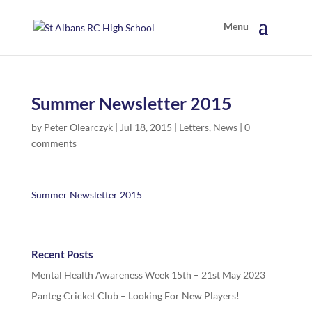
Summer Newsletter 2015
by
Peter Olearczyk
|
Jul 18, 2015
|
Letters
,
News
|
0
comments
Summer Newsletter 2015
Recent Posts
Mental Health Awareness Week 15th – 21st May 2023
Panteg Cricket Club – Looking For New Players!