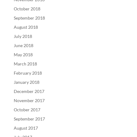
October 2018
September 2018
August 2018
July 2018
June 2018
May 2018
March 2018
February 2018
January 2018
December 2017
November 2017
October 2017
September 2017
August 2017