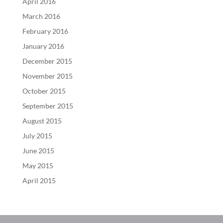
April 2016
March 2016
February 2016
January 2016
December 2015
November 2015
October 2015
September 2015
August 2015
July 2015
June 2015
May 2015
April 2015