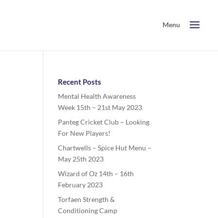
Recent Posts
Mental Health Awareness
Week 15th – 21st May 2023
Panteg Cricket Club – Looking
For New Players!
Chartwells – Spice Hut Menu –
May 25th 2023
Wizard of Oz 14th – 16th
February 2023
Torfaen Strength &
Conditioning Camp