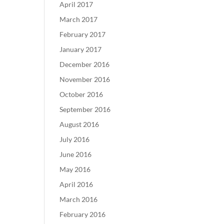
April 2017
March 2017
February 2017
January 2017
December 2016
November 2016
October 2016
September 2016
August 2016
July 2016
June 2016
May 2016
April 2016
March 2016
February 2016