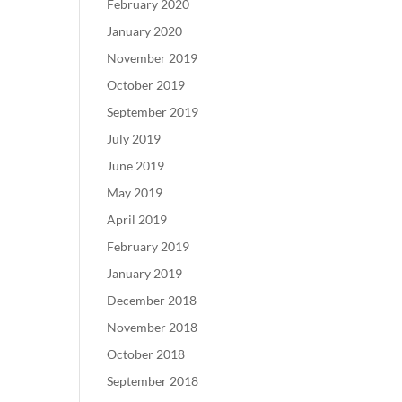
February 2020
January 2020
November 2019
October 2019
September 2019
July 2019
June 2019
May 2019
April 2019
February 2019
January 2019
December 2018
November 2018
October 2018
September 2018