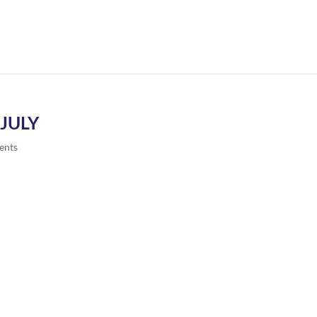
JULY
ents