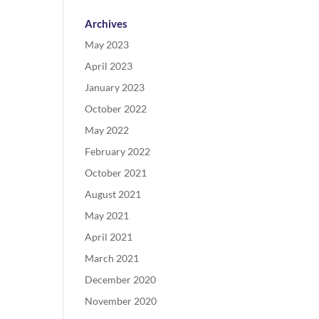
Archives
May 2023
April 2023
January 2023
October 2022
May 2022
February 2022
October 2021
August 2021
May 2021
April 2021
March 2021
December 2020
November 2020