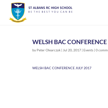
WELSH BAC CONFERENCE 
by
Peter Olearczyk
|
Jul 20, 2017
|
Events
|
0 comm
WELSH BAC CONFERENCE JULY 2017