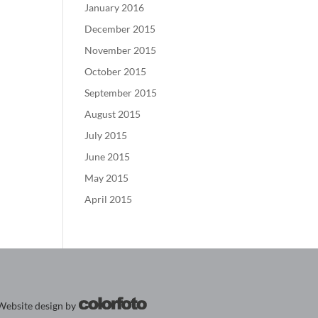
January 2016
December 2015
November 2015
October 2015
September 2015
August 2015
July 2015
June 2015
May 2015
April 2015
Website design by