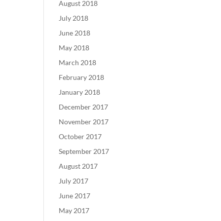
August 2018
July 2018
June 2018
May 2018
March 2018
February 2018
January 2018
December 2017
November 2017
October 2017
September 2017
August 2017
July 2017
June 2017
May 2017